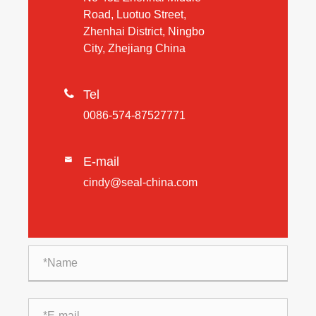
Road, Luotuo Street,
Zhenhai District, Ningbo
City, Zhejiang China

Tel
0086-574-87527771
E-mail

cindy@seal-china.com