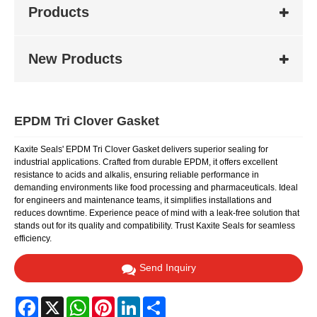
Products
New Products
EPDM Tri Clover Gasket
Kaxite Seals' EPDM Tri Clover Gasket delivers superior sealing for
industrial applications. Crafted from durable EPDM, it offers excellent
resistance to acids and alkalis, ensuring reliable performance in
demanding environments like food processing and pharmaceuticals. Ideal
for engineers and maintenance teams, it simplifies installations and
reduces downtime. Experience peace of mind with a leak-free solution that
stands out for its quality and compatibility. Trust Kaxite Seals for seamless
efficiency.
Send Inquiry
Facebook
X
WhatsApp
Pinterest
LinkedIn
Share