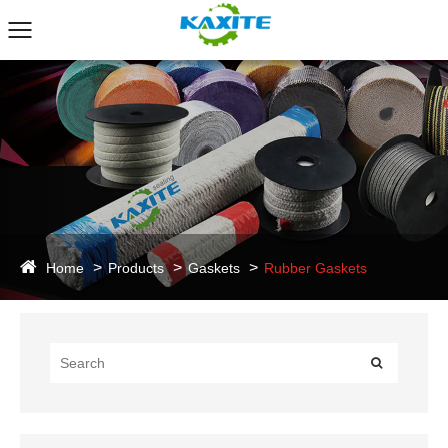
Home
Products
Gaskets
Rubber Gaskets