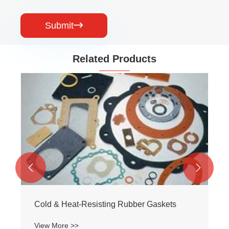
Submit

Related Products


Cold & Heat-Resisting Rubber Gaskets
View More >>