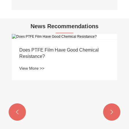
News Recommendations
Does PTFE Film Have Good Chemical
Resistance?
View More >>

