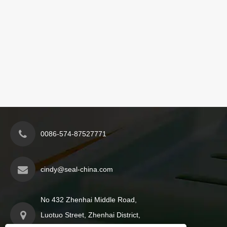
0086-574-87527771
cindy@seal-china.com
No 432 Zhenhai Middle Road,
Luotuo Street, Zhenhai District,