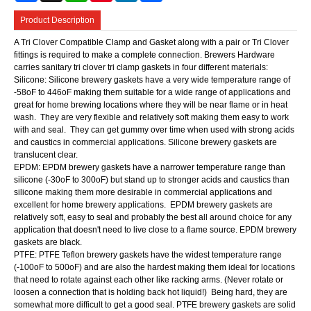
Product Description
A Tri Clover Compatible Clamp and Gasket along with a pair or Tri Clover
fittings is required to make a complete connection. Brewers Hardware
carries sanitary tri clover tri clamp gaskets in four different materials:
Silicone: Silicone brewery gaskets have a very wide temperature range of
-58oF to 446oF making them suitable for a wide range of applications and
great for home brewing locations where they will be near flame or in heat
wash. They are very flexible and relatively soft making them easy to work
with and seal. They can get gummy over time when used with strong acids
and caustics in commercial applications. Silicone brewery gaskets are
translucent clear.
EPDM: EPDM brewery gaskets have a narrower temperature range than
silicone (-30oF to 300oF) but stand up to stronger acids and caustics than
silicone making them more desirable in commercial applications and
excellent for home brewery applications. EPDM brewery gaskets are
relatively soft, easy to seal and probably the best all around choice for any
application that doesn't need to live close to a flame source. EPDM brewery
gaskets are black.
PTFE: PTFE Teflon brewery gaskets have the widest temperature range
(-100oF to 500oF) and are also the hardest making them ideal for locations
that need to rotate against each other like racking arms. (Never rotate or
loosen a connection that is holding back hot liquid!) Being hard, they are
somewhat more difficult to get a good seal. PTFE brewery gaskets are solid