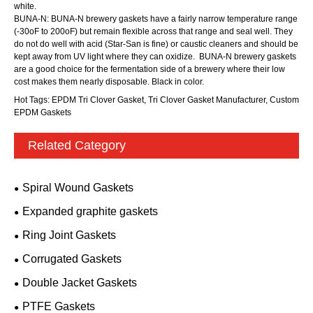
white.
BUNA-N: BUNA-N brewery gaskets have a fairly narrow temperature range
(-30oF to 200oF) but remain flexible across that range and seal well. They
do not do well with acid (Star-San is fine) or caustic cleaners and should be
kept away from UV light where they can oxidize. BUNA-N brewery gaskets
are a good choice for the fermentation side of a brewery where their low
cost makes them nearly disposable. Black in color.
Hot Tags: EPDM Tri Clover Gasket, Tri Clover Gasket Manufacturer, Custom
EPDM Gaskets
Related Category
Spiral Wound Gaskets
Expanded graphite gaskets
Ring Joint Gaskets
Corrugated Gaskets
Double Jacket Gaskets
PTFE Gaskets