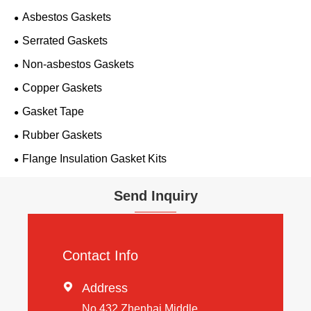
Asbestos Gaskets
Serrated Gaskets
Non-asbestos Gaskets
Copper Gaskets
Gasket Tape
Rubber Gaskets
Flange Insulation Gasket Kits
Send Inquiry
Contact Info

Address
No 432 Zhenhai Middle