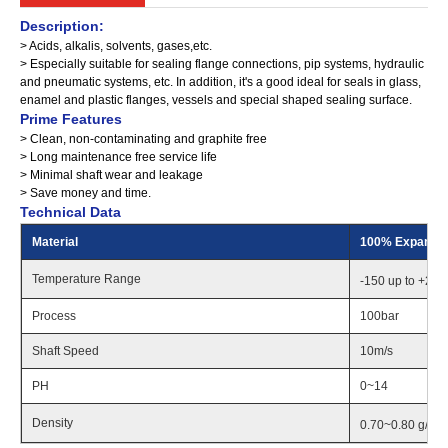
Description:
> Acids, alkalis, solvents, gases,etc.
> Especially suitable for sealing flange connections, pip systems, hydraulic
and pneumatic systems, etc. In addition, it's a good ideal for seals in glass,
enamel and plastic flanges, vessels and special shaped sealing surface.
Prime Features
> Clean, non-contaminating and graphite free
> Long maintenance free service life
> Minimal shaft wear and leakage
> Save money and time.
Technical Data
Material
100% Expande
Temperature Range
-150 up to +26
Process
100bar
Shaft Speed
10m/s
PH
0~14
Density
0.70~0.80 g/cm