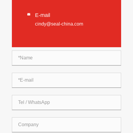
E-mail

cindy@seal-china.com