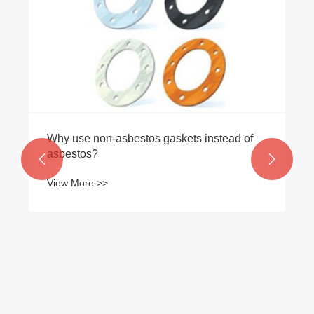
Why use non-asbestos gaskets instead of
asbestos?


View More >>