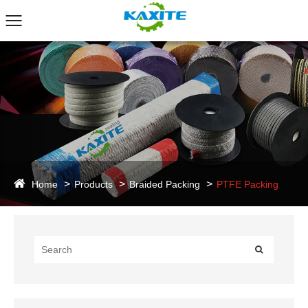
Home
Products
Braided Packing
PTFE Packing