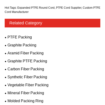
Hot Tags: Expanded PTFE Round Cord, PTFE Cord Supplier, Custom PTFE
Cord Manufacturer
Related Category
PTFE Packing
Graphite Packing
Aramid Fiber Packing
Graphite PTFE Packing
Carbon Fiber Packing
Synthetic Fiber Packing
Vegetable Fiber Packing
Mineral Fiber Packing
Molded Packing Ring