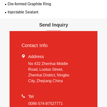
Die-formed Graphite Ring
Injectable Sealant
Send Inquiry
Contact Info

Address
No 432 Zhenhai Middle
Road, Luotuo Street,
Zhenhai District, Ningbo
City, Zhejiang China

Tel
0086-574-87527771