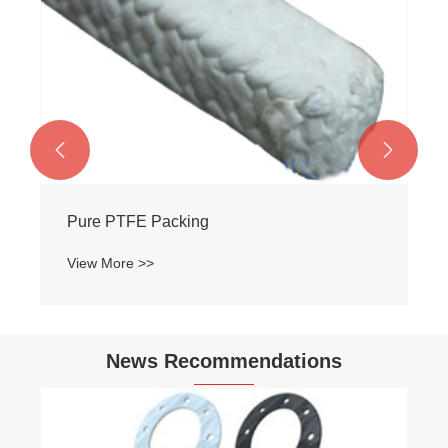


Pure PTFE Packing
View More >>
News Recommendations