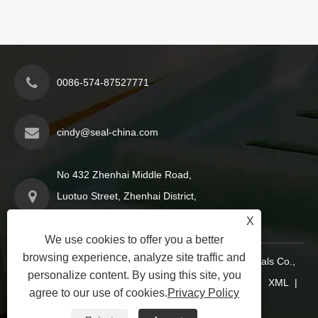
0086-574-87527771
cindy@seal-china.com
No 432 Zhenhai Middle Road,
Luotuo Street, Zhenhai District,
Ningbo City, Zhejiang China
X
We use cookies to offer you a better
browsing experience, analyze site traffic and
Copyright © 2015-2025 Ningbo Kaxite Sealing Materials Co.,
personalize content. By using this site, you
Ltd. All Rights Reserved.
Links
|
Sitemap
|
RSS
|
XML
|
agree to our use of cookies.
Privacy Policy
Privacy Policy
|