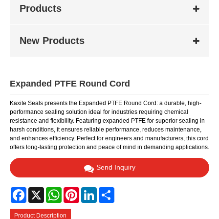
Products
New Products
Expanded PTFE Round Cord
Kaxite Seals presents the Expanded PTFE Round Cord: a durable, high-
performance sealing solution ideal for industries requiring chemical
resistance and flexibility. Featuring expanded PTFE for superior sealing in
harsh conditions, it ensures reliable performance, reduces maintenance,
and enhances efficiency. Perfect for engineers and manufacturers, this cord
offers long-lasting protection and peace of mind in demanding applications.
Send Inquiry
Facebook
X
WhatsApp
Pinterest
LinkedIn
Share
Product Description