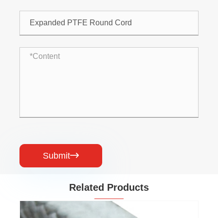
Submit

Related Products