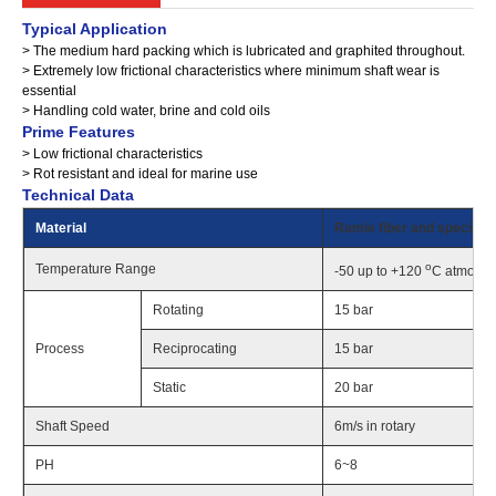
Typical Application
> The medium hard packing which is lubricated and graphited throughout.
> Extremely low frictional characteristics where minimum shaft wear is
essential
> Handling cold water, brine and cold oils
Prime Features
> Low frictional characteristics
> Rot resistant and ideal for marine use
Technical Data
Material
Ramie fiber and special oi
o
Temperature Range
-50 up to +120
C atmosph
Rotating
15 bar
Process
Reciprocating
15 bar
Static
20 bar
Shaft Speed
6m/s in rotary
PH
6~8