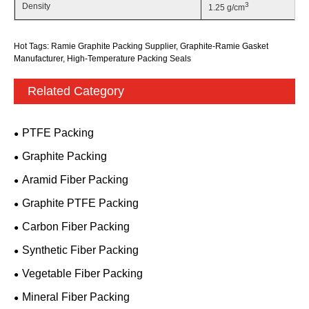
3
Density
1.25 g/cm
Hot Tags: Ramie Graphite Packing Supplier, Graphite-Ramie Gasket
Manufacturer, High-Temperature Packing Seals
Related Category
PTFE Packing
Graphite Packing
Aramid Fiber Packing
Graphite PTFE Packing
Carbon Fiber Packing
Synthetic Fiber Packing
Vegetable Fiber Packing
Mineral Fiber Packing