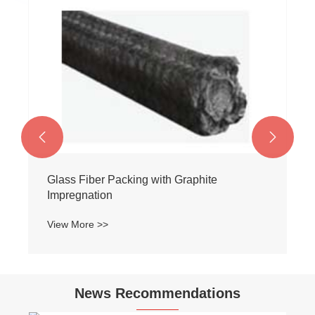


Glass Fiber Packing with Graphite
Impregnation
View More >>
News Recommendations