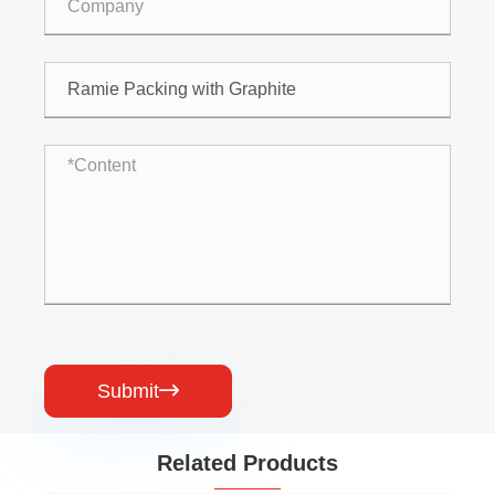
Submit

Related Products