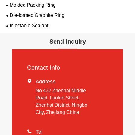
Molded Packing Ring
Die-formed Graphite Ring
Injectable Sealant
Send Inquiry
Contact Info

Address
No 432 Zhenhai Middle
Road, Luotuo Street,
Zhenhai District, Ningbo
City, Zhejiang China

Tel