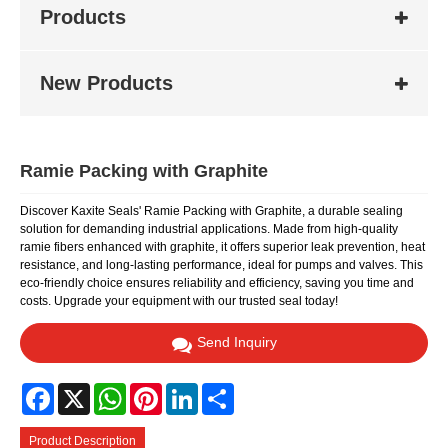
Products
New Products
Ramie Packing with Graphite
Discover Kaxite Seals' Ramie Packing with Graphite, a durable sealing
solution for demanding industrial applications. Made from high-quality
ramie fibers enhanced with graphite, it offers superior leak prevention, heat
resistance, and long-lasting performance, ideal for pumps and valves. This
eco-friendly choice ensures reliability and efficiency, saving you time and
costs. Upgrade your equipment with our trusted seal today!
Send Inquiry
Facebook
X
WhatsApp
Pinterest
LinkedIn
Share
Product Description