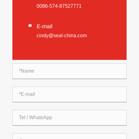
0086-574-87527771
E-mail

cindy@seal-china.com