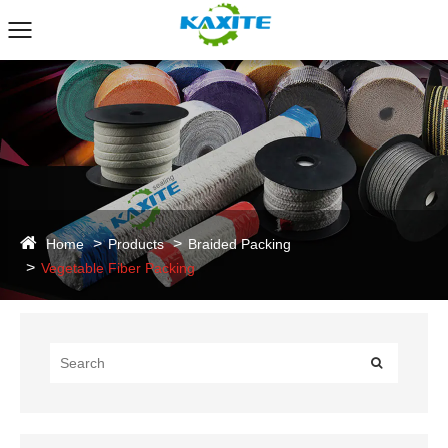
Home
Products
Braided Packing
Vegetable Fiber Packing