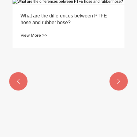
What are the differences between PTFE
hose and rubber hose?
View More >>

