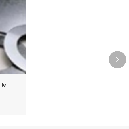

ite