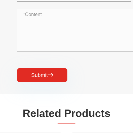
Submit

Related Products