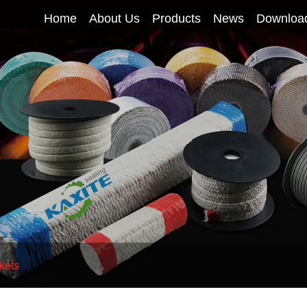
Home
About Us
Products
News
Downloa
kets