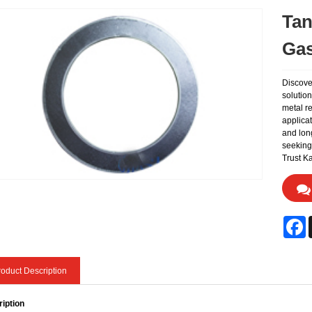
Tan
Gas
Discove
solutio
metal re
applicat
and lon
seeking 
Trust Ka
F
oduct Description
iption