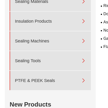

Sealing Materials
Ri
Do

Insulation Products
As
No
Ga

Sealing Machines
Fl

Sealing Tools

PTFE & PEEK Seals
New Products