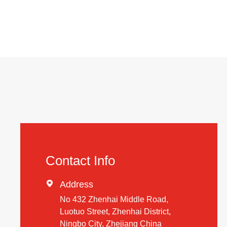
Contact Info

Address
No 432 Zhenhai Middle Road,
Luotuo Street, Zhenhai District,
Ningbo City, Zhejiang China