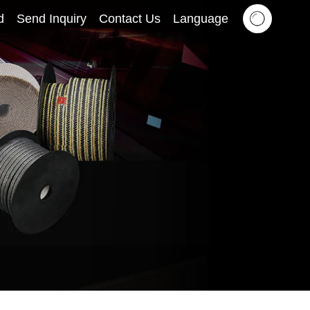
d
Send Inquiry
Contact Us
Language