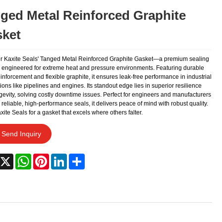
ged Metal Reinforced Graphite
ket
r Kaxite Seals' Tanged Metal Reinforced Graphite Gasket—a premium sealing
n engineered for extreme heat and pressure environments. Featuring durable
inforcement and flexible graphite, it ensures leak-free performance in industrial
ions like pipelines and engines. Its standout edge lies in superior resilience
gevity, solving costly downtime issues. Perfect for engineers and manufacturers
reliable, high-performance seals, it delivers peace of mind with robust quality.
xite Seals for a gasket that excels where others falter.
Send Inquiry
acebook
X
WhatsApp
Pinterest
LinkedIn
Share