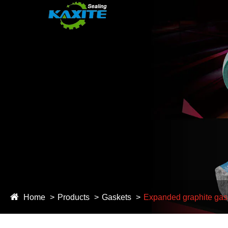
Home
Products
Gaskets
Expanded graphite gas