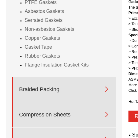
Gaske
PTFE Gaskets
The g
Asbestos Gaskets
Prim
> Exc
Serrated Gaskets
> Tou
Non-asbestos Gaskets
> Str
Speci
Copper Gaskets
> Den
> Com
Gasket Tape
> Rec
Rubber Gaskets
> Pre
> Te
Flange Insulation Gasket Kits
> PH:
Dime
ASME 
More 

Braided Packing
Click
Hot T

Compression Sheets
R
Sp