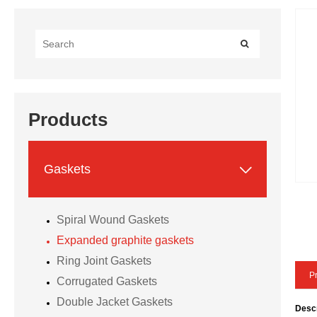
Products

Gaskets
Spiral Wound Gaskets
Expanded graphite gaskets
Ring Joint Gaskets
Pr
Corrugated Gaskets
Double Jacket Gaskets
Descr