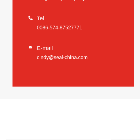

Tel
0086-574-87527771
E-mail

cindy@seal-china.com