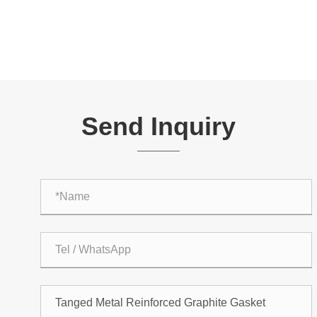
Send Inquiry