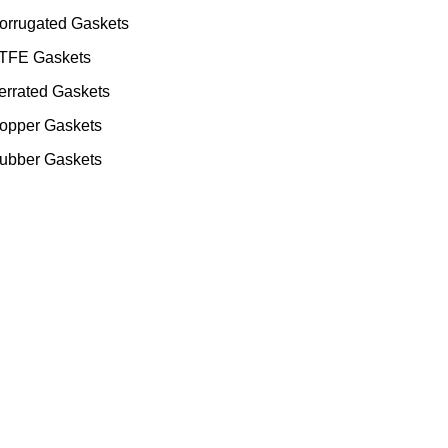
orrugated Gaskets
TFE Gaskets
errated Gaskets
opper Gaskets
ubber Gaskets