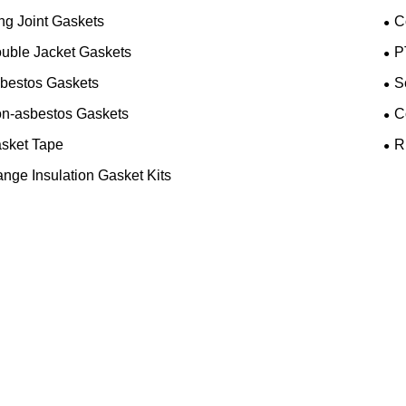
ng Joint Gaskets
C
uble Jacket Gaskets
P
bestos Gaskets
S
n-asbestos Gaskets
C
sket Tape
R
ange Insulation Gasket Kits