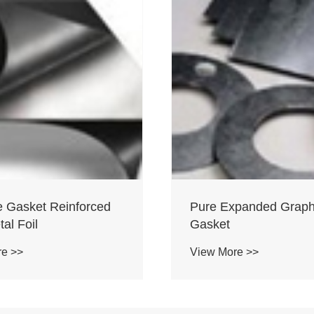
e Gasket Reinforced
Pure Expanded Graph
al Foil
Gasket
re >>
View More >>