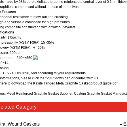
ts made by 98% pure exfoliated graphite reinforced a central layer of 0.1mm thickn
raphite is compressed without the use of adhesives.
e Features
eptional resistance to blow-out and crushing.
gh and versatile composite for high pressures.
ong composite construction with or without eyelets.
fications
sity: 1.0g/cm3
pressibility (ASTM F36A): 15~35%
overy (ASTM F36A): >/= 20%
ssure: 200bar
mperature: -240~+550
 0~14
nsion
B 16.21, DIN2690, And according to your requirements
informations, please click the "PDF" download or contact with us.
 here to download the Kaxite Tanged Meta Graphite Gasket product guide pdf.
ags: Metal Reinforced Graphite Gasket Supplier, Custom Graphite Gasket Manufac
elated Category
iral Wound Gaskets
E