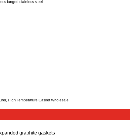
ess tanged stainless steel.
turer, High Temperature Gasket Wholesale
xpanded graphite gaskets