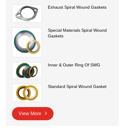
Exhaust Spiral Wound Gaskets
Special Materials Spiral Wound
Gaskets
Inner & Outer Ring Of SWG
Standard Spiral Wound Gasket
View More