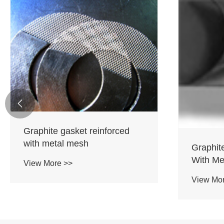

Graphite gasket reinforced
with metal mesh
Graphit
With Met
View More >>
View Mo