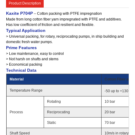
Product Description
Kaxite P704P
-- Cotton packing with PTFE impregnation
Made from long cotton fiber yarn impregnated with PTFE and additives.
Has low coefficient of friction and resilient and flexible.
Typical Application
> Universal packing, for rotary, reciprocating pumps, in ship building and
domestic fresh water pumps.
Prime Features
> Low maintenance, easy to control
> Not harsh on shafts and stems
> Economical packing
Technical Data
Material
Cotton Fiber and 
o
Temperature Range
-50 up to +130
C 
Rotating
10 bar
Process
Reciprocating
20 bar
Static
70 bar
Shaft Speed
10m/s in rotary