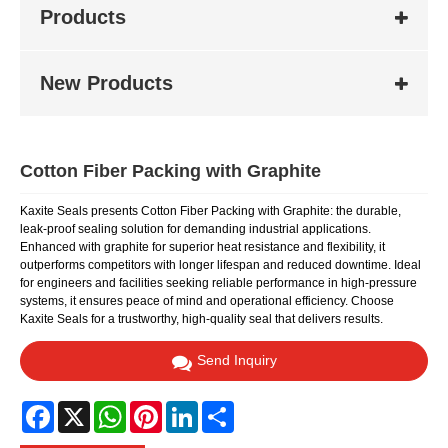
Products
New Products
Cotton Fiber Packing with Graphite
Kaxite Seals presents Cotton Fiber Packing with Graphite: the durable,
leak-proof sealing solution for demanding industrial applications.
Enhanced with graphite for superior heat resistance and flexibility, it
outperforms competitors with longer lifespan and reduced downtime. Ideal
for engineers and facilities seeking reliable performance in high-pressure
systems, it ensures peace of mind and operational efficiency. Choose
Kaxite Seals for a trustworthy, high-quality seal that delivers results.
Send Inquiry
Facebook
X
WhatsApp
Pinterest
LinkedIn
Share