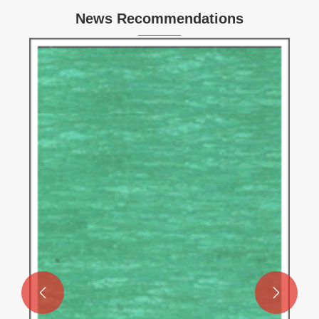
News Recommendations

