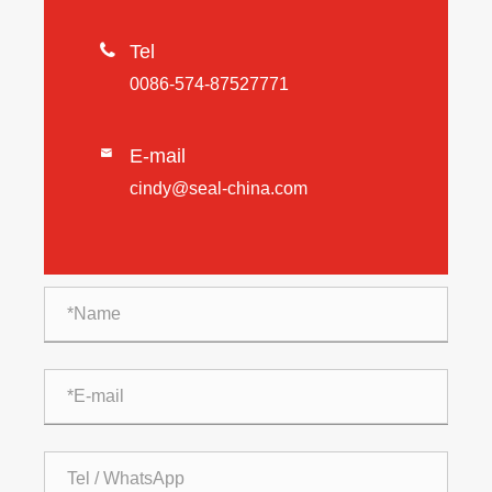

Tel
0086-574-87527771
E-mail

cindy@seal-china.com