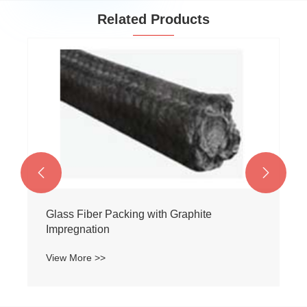
Related Products


Glass Fiber Packing with Graphite
Impregnation
View More >>