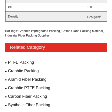
PH
6~8
3
Density
1.25 g/cm
Hot Tags: Graphite Impregnated Packing, Cotton Gland Packing Material,
Industrial Fiber Packing Supplier
Related Category
PTFE Packing
Graphite Packing
Aramid Fiber Packing
Graphite PTFE Packing
Carbon Fiber Packing
Synthetic Fiber Packing