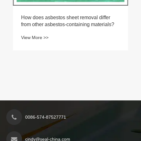
How does asbestos sheet removal differ
from other asbestos-containing materials?
View More >>
0086-574-87527771
cindy@seal-china.com