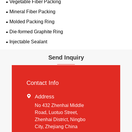
Vegetable Fiber Packing
Mineral Fiber Packing
Molded Packing Ring
Die-formed Graphite Ring
Injectable Sealant
Send Inquiry
Contact Info

Address
No 432 Zhenhai Middle
Road, Luotuo Street,
Zhenhai District, Ningbo
City, Zhejiang China