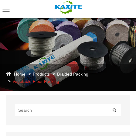
Home
Products
Braided Packing
Vegetable Fiber Packing