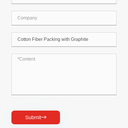
Submit
