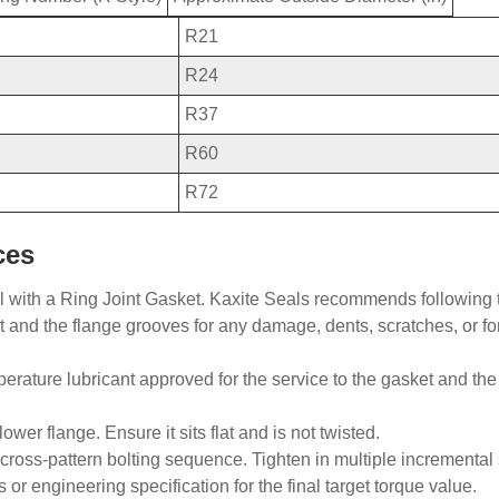
R21
R24
R37
R60
R72
ces
l with a
Ring
Joint Gasket. Kaxite Seals recommends following 
et and the flange grooves for any damage, dents, scratches, or f
mperature lubricant approved for the service to the gasket and th
ower flange. Ensure it sits flat and is not twisted.
ross-pattern bolting sequence. Tighten in multiple incremental 
 engineering specification for the final target torque value.