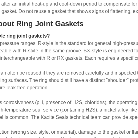
e after an initial heat-up and cool-down period to compensate for 
gasket. Do not reuse a gasket that shows signs of flattening, e
bout Ring Joint Gaskets
le ring joint gaskets?
n pressure ranges. R-style is the standard for general high-press
angeable with R-style in the same groove. BX-style is engineered
ot interchangeable with R or RX gaskets. Each requires a specifi
 can often be reused if they are removed carefully and inspecte
ing surfaces. The ring should still have a distinct "shoulder" pro
re leak-free operation.
id's corrosiveness (pH, presence of H2S, chlorides), the operati
igh-temperature sour service (containing H2S), a nickel alloy lik
teel is common. The Kaxite Seals technical team can provide spe
tion (wrong size, style, or material), damage to the gasket or fl