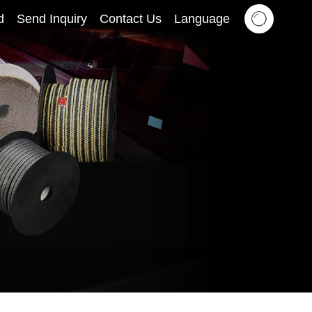
d
Send Inquiry
Contact Us
Language