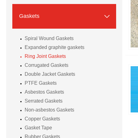

Gaskets
Spiral Wound Gaskets
Expanded graphite gaskets
Ring Joint Gaskets
Corrugated Gaskets
Double Jacket Gaskets
PTFE Gaskets
Asbestos Gaskets
Serrated Gaskets
Non-asbestos Gaskets
Copper Gaskets
Gasket Tape
Rubber Gaskets