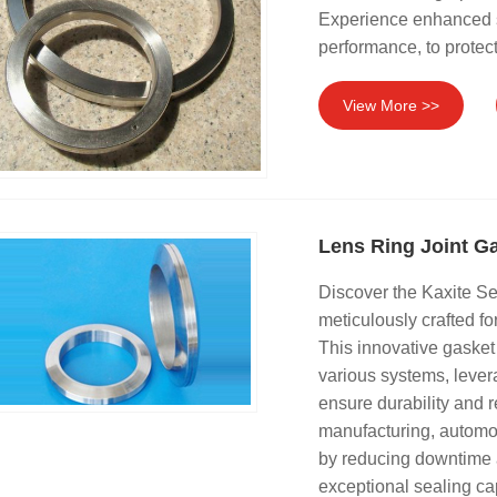
Experience enhanced s
performance, to protect
View More >>
Lens Ring Joint G
Discover the Kaxite Se
meticulously crafted f
This innovative gasket
various systems, lever
ensure durability and re
manufacturing, automot
by reducing downtime 
exceptional sealing ca