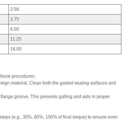
2.56
3.75
6.00
11.25
16.00
these procedures:
oreign material. Clean both the gasket seating surfaces and
e flange groove. This prevents galling and aids in proper
steps (e.g., 30%, 60%, 100% of final torque) to ensure even