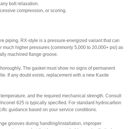
any bolt relaxation.
xcessive compression, or scoring.
ure piping. RX-style is a pressure-energized variant that can
 for much higher pressures (commonly 5,000 to 20,000+ psi) as
cally machined flange groove.
d thoroughly. The gasket must show no signs of permanent
file. If any doubt exists, replacement with a new Kaxite
ng temperature, and the required mechanical strength. Consult
e Inconel 625 is typically specified. For standard hydrocarbon
cific guidance based on your service conditions.
ange grooves during handling/installation, improper