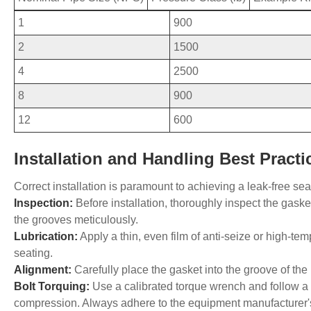
1
900
2
1500
4
2500
8
900
12
600
Installation and Handling Best Practi
Correct installation is paramount to achieving a leak-free sea
Inspection:
Before installation, thoroughly inspect the gask
the grooves meticulously.
Lubrication:
Apply a thin, even film of anti-seize or high-te
seating.
Alignment:
Carefully place the gasket into the groove of the l
Bolt Torquing:
Use a calibrated torque wrench and follow a c
compression. Always adhere to the equipment manufacturer's or