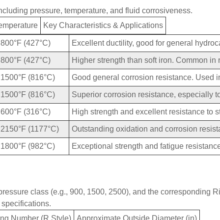
including pressure, temperature, and fluid corrosiveness.
emperature
Key Characteristics & Applications
800°F (427°C)
Excellent ductility, good for general hydroc
800°F (427°C)
Higher strength than soft iron. Common in r
1500°F (816°C)
Good general corrosion resistance. Used 
1500°F (816°C)
Superior corrosion resistance, especially 
600°F (316°C)
High strength and excellent resistance to s
2150°F (1177°C)
Outstanding oxidation and corrosion resist
1800°F (982°C)
Exceptional strength and fatigue resistance
 pressure class (e.g., 900, 1500, 2500), and the correspondin
specifications.
ng Number (R Style)
Approximate Outside Diameter (in)