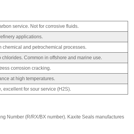
arbon service. Not for corrosive fluids.
efinery applications.
in chemical and petrochemical processes.
to chlorides. Common in offshore and marine use.
tress corrosion cracking.
ance at high temperatures.
, excellent for sour service (H2S).
g Ring Number (R/RX/BX number). Kaxite Seals manufactures