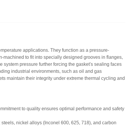
emperature applications. They function as a pressure-
-machined to fit into specially designed grooves in flanges,
e system pressure further forcing the gasket's sealing faces
ding industrial environments, such as oil and gas
ts maintain their integrity under extreme thermal cycling and
ommitment to quality ensures optimal performance and safety
 steels, nickel alloys (Inconel 600, 625, 718), and carbon