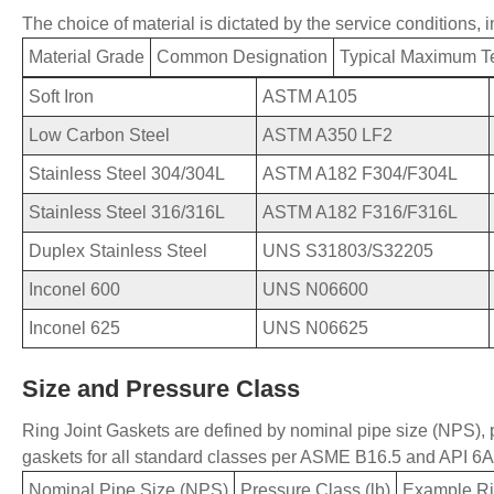
The choice of material is dictated by the service conditions, 
Material Grade
Common Designation
Typical Maximum T
Soft Iron
ASTM A105
Low Carbon Steel
ASTM A350 LF2
Stainless Steel 304/304L
ASTM A182 F304/F304L
Stainless Steel 316/316L
ASTM A182 F316/F316L
Duplex Stainless Steel
UNS S31803/S32205
Inconel 600
UNS N06600
Inconel 625
UNS N06625
Size and Pressure Class
Ring
Joint Gaskets are defined by nominal pipe size (NPS),
gaskets for all standard classes per ASME B16.5 and API 6A 
Nominal Pipe Size (NPS)
Pressure Class (lb)
Example Ri