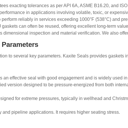
 exacting tolerances as per API 6A, ASME B16.20, and ISO sta
erformance in applications involving volatile, toxic, or expensiv
perform reliably in services exceeding 1000°F (538°C) and pre
 gaskets can often be reused, offering excellent long-term val
dimensional inspection and material verification. We also offer 
t Parameters
ntion to several key parameters. Kaxite Seals provides gaskets i
s an effective seal with good engagement and is widely used i
ed version designed to be pressure-energized from both internal 
esigned for extreme pressures, typically in wellhead and Christ
y and pipeline applications. It requires higher seating stress.