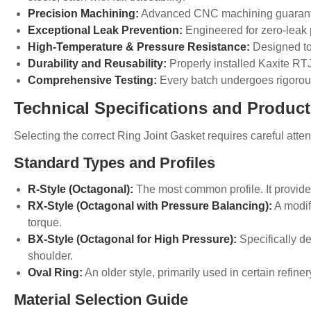
Precision Machining:
Advanced CNC machining guarantees
Exceptional Leak Prevention:
Engineered for zero-leak p
High-Temperature & Pressure Resistance:
Designed to 
Durability and Reusability:
Properly installed Kaxite RTJ
Comprehensive Testing:
Every batch undergoes rigorous 
Technical Specifications and Produc
Selecting the correct
Ring
Joint Gasket requires careful atte
Standard Types and Profiles
R-Style (Octagonal):
The most common profile. It provide
RX-Style (Octagonal with Pressure Balancing):
A modifi
torque.
BX-Style (Octagonal for High Pressure):
Specifically d
shoulder.
Oval Ring:
An older style, primarily used in certain refiner
Material Selection Guide