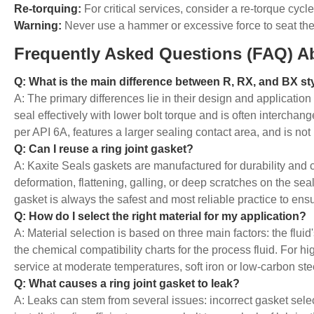
Re-torquing:
For critical services, consider a re-torque cycl
Warning:
Never use a hammer or excessive force to seat the 
Frequently Asked Questions (FAQ) A
Q: What is the main difference between R, RX, and BX sty
A: The primary differences lie in their design and applicatio
seal effectively with lower bolt torque and is often interch
per API 6A, features a larger sealing contact area, and is n
Q: Can I reuse a ring joint gasket?
A: Kaxite Seals gaskets are manufactured for durability and
deformation, flattening, galling, or deep scratches on the seal
gasket is always the safest and most reliable practice to ensu
Q: How do I select the right material for my application?
A: Material selection is based on three main factors: the flu
the chemical compatibility charts for the process fluid. For h
service at moderate temperatures, soft iron or low-carbon s
Q: What causes a ring joint gasket to leak?
A: Leaks can stem from several issues: incorrect gasket selec