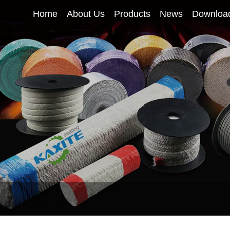
Home
About Us
Products
News
Downloa