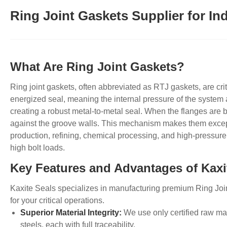
Ring Joint Gaskets Supplier for Ind
What Are Ring Joint Gaskets?
Ring
joint gaskets, often abbreviated as RTJ gaskets, are cr
energized seal, meaning the internal pressure of the system 
creating a robust metal-to-metal seal. When the flanges are b
against the groove walls. This mechanism makes them excepti
production, refining, chemical processing, and high-pressure
high bolt loads.
Key Features and Advantages of Kaxi
Kaxite Seals specializes in manufacturing premium
Ring
Joi
for your critical operations.
Superior Material Integrity:
We use only certified raw mat
steels, each with full traceability.