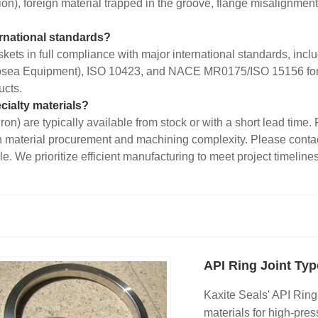
ation), foreign material trapped in the groove, flange misalignment
ernational standards?
kets in full compliance with major international standards, in
sea Equipment), ISO 10423, and NACE MR0175/ISO 15156 for sou
ucts.
cialty materials?
Iron) are typically available from stock or with a short lead tim
on material procurement and machining complexity. Please contac
. We prioritize efficient manufacturing to meet project timelines
API Ring Joint Ty
Kaxite Seals' API Ring
materials for high-press