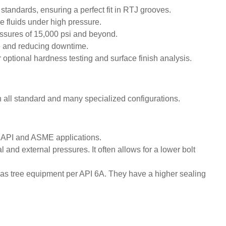
ndards, ensuring a perfect fit in RTJ grooves.
e fluids under high pressure.
ssures of 15,000 psi and beyond.
ue and reducing downtime.
optional hardness testing and surface finish analysis.
n all standard and many specialized configurations.
n API and ASME applications.
and external pressures. It often allows for a lower bolt
mas tree equipment per API 6A. They have a higher sealing