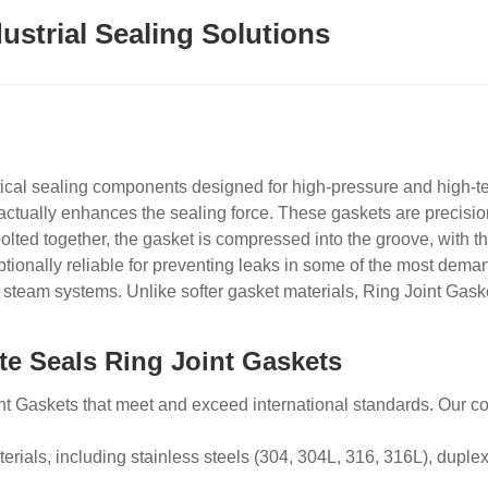
ustrial Sealing Solutions
itical sealing components designed for high-pressure and high-t
actually enhances the sealing force. These gaskets are precision
olted together, the gasket is compressed into the groove, with th
onally reliable for preventing leaks in some of the most deman
 steam systems. Unlike softer gasket materials,
Ring
Joint Gaske
te Seals Ring Joint Gaskets
nt Gaskets that meet and exceed international standards. Our c
erials, including stainless steels (304, 304L, 316, 316L), duplex