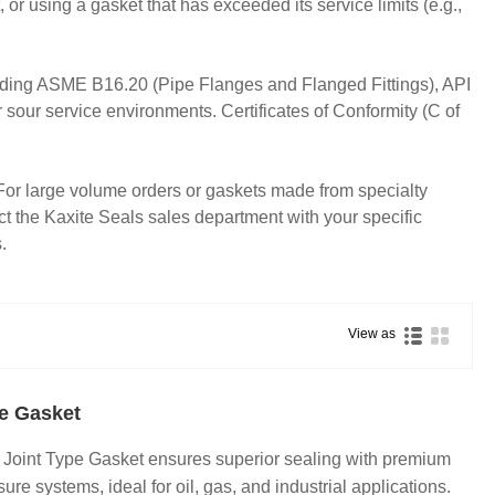
, or using a gasket that has exceeded its service limits (e.g.,
cluding ASME B16.20 (Pipe Flanges and Flanged Fittings), API
r service environments. Certificates of Conformity (C of
e. For large volume orders or gaskets made from specialty
t the Kaxite Seals sales department with your specific
.
View as
pe Gasket
 Joint Type Gasket ensures superior sealing with premium
ure systems, ideal for oil, gas, and industrial applications.