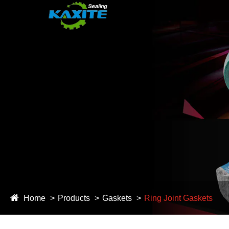
Home
Products
Gaskets
Ring Joint Gaskets