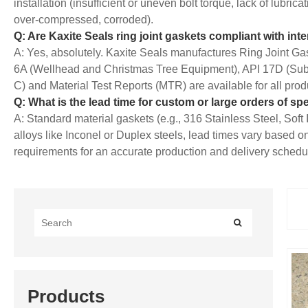
installation (insufficient or uneven bolt torque, lack of lubric
over-compressed, corroded).
Q: Are Kaxite Seals ring joint gaskets compliant with int
A: Yes, absolutely. Kaxite Seals manufactures
Ring
Joint Gas
6A (Wellhead and Christmas Tree Equipment), API 17D (Sub
C) and Material Test Reports (MTR) are available for all prod
Q: What is the lead time for custom or large orders of spe
A: Standard material gaskets (e.g., 316 Stainless Steel, Soft 
alloys like Inconel or Duplex steels, lead times vary based 
requirements for an accurate production and delivery schedule
Products