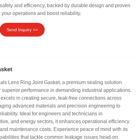
afety and efficiency, backed by durable design and proven
 your operations and boost reliability.
Send Inquiry >>
asket
als Lens Ring Joint Gasket, a premium sealing solution
or superior performance in demanding industrial applications.
 excels in creating secure, leak-free connections across
aging advanced materials and precision engineering to
liability. Ideal for engineers and technicians in
ive, and energy sectors, it enhances operational efficiency
and maintenance costs. Experience peace of mind with its
pabilities that tackle common leakage issues head-on.