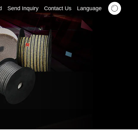
d
Send Inquiry
Contact Us
Language