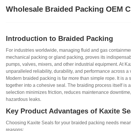
Wholesale Braided Packing OEM C
Introduction to Braided Packing
For industries worldwide, managing fluid and gas containmen
mechanical packing or gland packing, proves its indispensable
pumps, valves, mixers, and other industrial equipment. At Ka
unparalleled reliability, durability, and performance across 
Modern braided packing is far more than simple rope. It is a 
together into a cohesive seal. The braiding process itself is an
selection minimizes friction, reduces maintenance downtime,
hazardous leaks.
Key Product Advantages of Kaxite Se
Choosing Kaxite Seals for your braided packing needs means 
reasons: