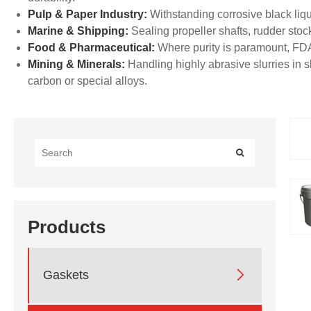
Pulp & Paper Industry:
Withstanding corrosive black liqu
Marine & Shipping:
Sealing propeller shafts, rudder stoc
Food & Pharmaceutical:
Where purity is paramount, FD
Mining & Minerals:
Handling highly abrasive slurries in
carbon or special alloys.
Products

Gaskets