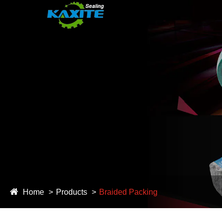
Home
Products
Braided Packing