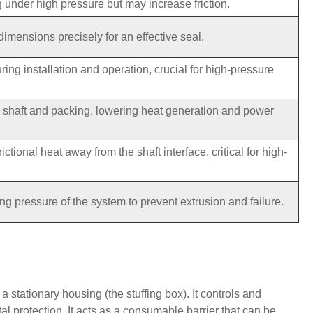
g under high pressure but may increase friction.
dimensions precisely for an effective seal.
ring installation and operation, crucial for high-pressure
e shaft and packing, lowering heat generation and power
ictional heat away from the shaft interface, critical for high-
 pressure of the system to prevent extrusion and failure.
 stationary housing (the stuffing box). It controls and
l protection. It acts as a consumable barrier that can be