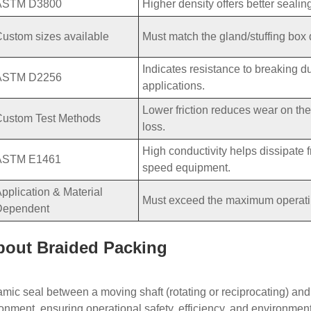
ASTM D3800
Higher density offers better sealin
ustom sizes available
Must match the gland/stuffing box 
Indicates resistance to breaking du
ASTM D2256
applications.
Lower friction reduces wear on th
Custom Test Methods
loss.
High conductivity helps dissipate fr
ASTM E1461
speed equipment.
pplication & Material
Must exceed the maximum operating
Dependent
bout Braided Packing
mic seal between a moving shaft (rotating or reciprocating) and a
onment, ensuring operational safety, efficiency, and environmenta