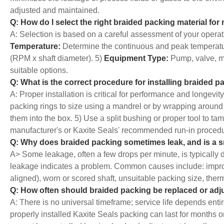
adjusted and maintained.
Q: How do I select the right braided packing material for
A: Selection is based on a careful assessment of your operat
Temperature:
Determine the continuous and peak temperatu
(RPM x shaft diameter). 5)
Equipment Type:
Pump, valve, mi
suitable options.
Q: What is the correct procedure for installing braided 
A: Proper installation is critical for performance and longevit
packing rings to size using a mandrel or by wrapping around 
them into the box. 5) Use a split bushing or proper tool to tam
manufacturer's or Kaxite Seals' recommended run-in procedure
Q: Why does braided packing sometimes leak, and is a 
A> Some leakage, often a few drops per minute, is typically d
leakage indicates a problem. Common causes include: improper 
aligned), worn or scored shaft, unsuitable packing size, the
Q: How often should braided packing be replaced or adj
A: There is no universal timeframe; service life depends enti
properly installed Kaxite Seals packing can last for months 