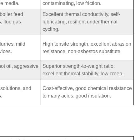
re media.
contaminating, low friction.
boiler feed
Excellent thermal conductivity, self-
, flue gas
lubricating, resilient under thermal
cycling.
urries, mild
High tensile strength, excellent abrasion
vices.
resistance, non-asbestos substitute.
hot oil, aggressive
Superior strength-to-weight ratio,
excellent thermal stability, low creep.
 solutions, and
Cost-effective, good chemical resistance
s.
to many acids, good insulation.