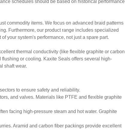
ntenance schedules should be based on historical performance
t just commodity items. We focus on advanced braid patterns
ering. Furthermore, our product range includes specialized
of your system's performance, not just a spare part.
ellent thermal conductivity (like flexible graphite or carbon
 flushing or cooling. Kaxite Seals offers several high-
l shaft wear.
ectors to ensure safety and reliability.
ors, and valves. Materials like PTFE and flexible graphite
often facing high-pressure steam and hot water. Graphite
rries. Aramid and carbon fiber packings provide excellent