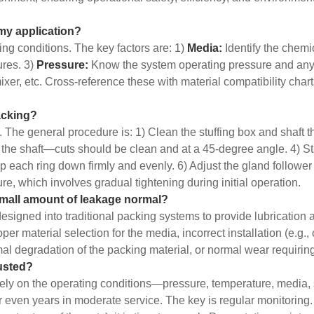
 my application?
ing conditions. The key factors are: 1)
Media:
Identify the chemi
res. 3)
Pressure:
Know the system operating pressure and any
xer, etc. Cross-reference these with material compatibility char
packing?
y. The general procedure is: 1) Clean the stuffing box and shaft t
the shaft—cuts should be clean and at a 45-degree angle. 4) Sta
p each ring down firmly and evenly. 6) Adjust the gland follower n
, which involves gradual tightening during initial operation.
small amount of leakage normal?
esigned into traditional packing systems to provide lubrication 
material selection for the media, incorrect installation (e.g., o
rmal degradation of the packing material, or normal wear requiri
usted?
rely on the operating conditions—pressure, temperature, media, s
or even years in moderate service. The key is regular monitori