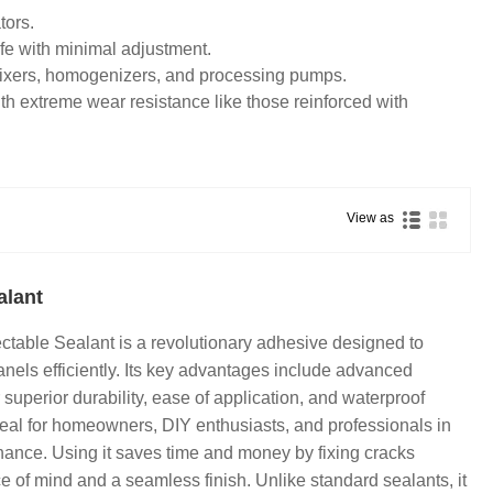
tors.
ife with minimal adjustment.
ixers, homogenizers, and processing pumps.
h extreme wear resistance like those reinforced with
View as
alant
ectable Sealant is a revolutionary adhesive designed to
anels efficiently. Its key advantages include advanced
superior durability, ease of application, and waterproof
ideal for homeowners, DIY enthusiasts, and professionals in
nance. Using it saves time and money by fixing cracks
e of mind and a seamless finish. Unlike standard sealants, it