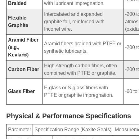
Braided
with lubricant impregnation.
Intercalated and expanded
-200 t
Flexible
graphite foil, reinforced with
atmos.
Graphite
Inconel wire.
(oxidi
Aramid Fiber
Aramid fibers braided with PTFE or
(e.g.,
-200 t
synthetic lubricants.
Kevlar®)
High-strength carbon fibers, often
Carbon Fiber
-200 t
combined with PTFE or graphite.
E-glass or S-glass fibers with
Glass Fiber
-60 to
PTFE or graphite impregnation.
Physical & Performance Specifications
Parameter
Specification Range (Kaxite Seals)
Measureme