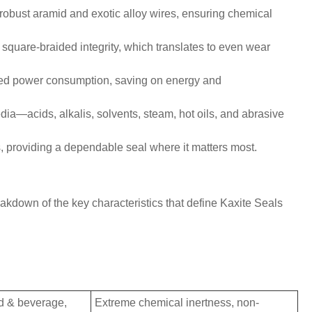
 robust aramid and exotic alloy wires, ensuring chemical
square-braided integrity, which translates to even wear
uced power consumption, saving on energy and
edia—acids, alkalis, solvents, steam, hot oils, and abrasive
, providing a dependable seal where it matters most.
akdown of the key characteristics that define Kaxite Seals
d & beverage,
Extreme chemical inertness, non-