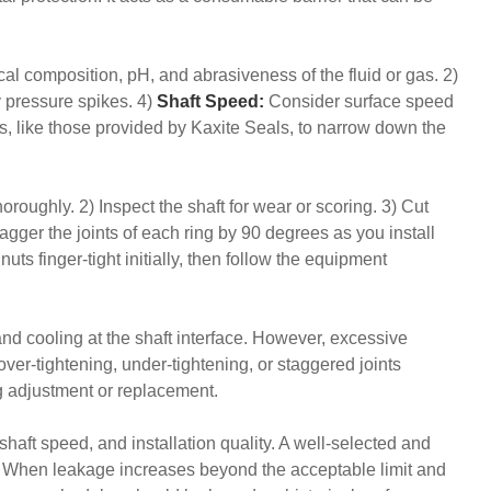
cal composition, pH, and abrasiveness of the fluid or gas. 2)
 pressure spikes. 4)
Shaft Speed:
Consider surface speed
ts, like those provided by Kaxite Seals, to narrow down the
horoughly. 2) Inspect the shaft for wear or scoring. 3) Cut
gger the joints of each ring by 90 degrees as you install
uts finger-tight initially, then follow the equipment
and cooling at the shaft interface. However, excessive
ver-tightening, under-tightening, or staggered joints
ng adjustment or replacement.
haft speed, and installation quality. A well-selected and
ng. When leakage increases beyond the acceptable limit and