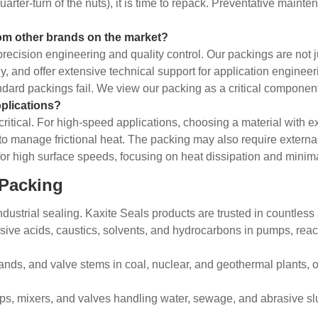
uarter-turn of the nuts), it is time to repack. Preventative mai
rom other brands on the market?
o precision engineering and quality control. Our packings are no
sly, and offer extensive technical support for application engine
dard packings fail. We view our packing as a critical component 
plications?
itical. For high-speed applications, choosing a material with exc
 to manage frictional heat. The packing may also require external
or high surface speeds, focusing on heat dissipation and minima
 Packing
dustrial sealing. Kaxite Seals products are trusted in countless s
ive acids, caustics, solvents, and hydrocarbons in pumps, react
ands, and valve stems in coal, nuclear, and geothermal plants, 
s, mixers, and valves handling water, sewage, and abrasive slu