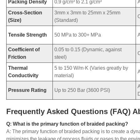
Packing Density
0.9 g/cm³ to 2.1 g/cm³
Cross-Section
3mm x 3mm to 25mm x 25mm
C
(Size)
(Standard)
Tensile Strength
50 MPa to 300+ MPa
Coefficient of
0.05 to 0.15 (Dynamic, against
Friction
steel)
Thermal
5 to 150 W/m·K (Varies greatly by
Conductivity
material)
A
Pressure Rating
Up to 250 Bar (3600 PSI)
Frequently Asked Questions (FAQ) A
Q: What is the primary function of braided packing?
A: The primary function of braided packing is to create a dyna
minimizes the leakage of process fluids or gases to the envir