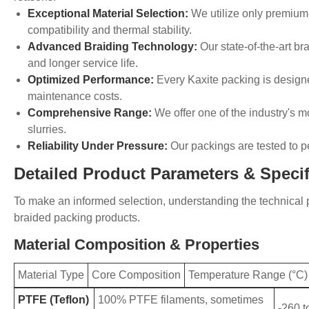
Exceptional Material Selection:
We utilize only premium-
compatibility and thermal stability.
Advanced Braiding Technology:
Our state-of-the-art b
and longer service life.
Optimized Performance:
Every Kaxite packing is design
maintenance costs.
Comprehensive Range:
We offer one of the industry's mo
slurries.
Reliability Under Pressure:
Our packings are tested to p
Detailed Product Parameters & Specif
To make an informed selection, understanding the technical p
braided packing products.
Material Composition & Properties
Material Type
Core Composition
Temperature Range (°C)
PTFE (Teflon)
100% PTFE filaments, sometimes
-260 t