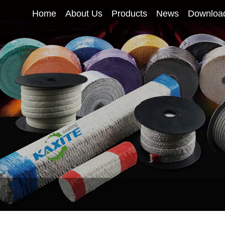
Home
About Us
Products
News
Downloa