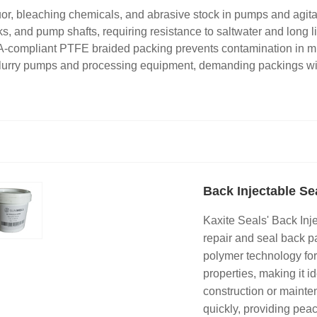
or, bleaching chemicals, and abrasive stock in pumps and agita
ks, and pump shafts, requiring resistance to saltwater and long l
A-compliant PTFE braided packing prevents contamination in m
 slurry pumps and processing equipment, demanding packings wit
Back Injectable Se
Kaxite Seals' Back Inj
repair and seal back p
polymer technology for 
properties, making it 
construction or mainte
quickly, providing peac