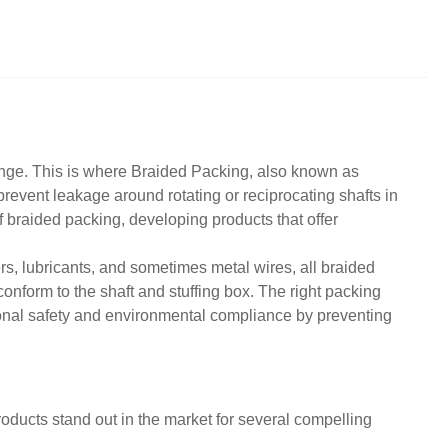
enge. This is where
Braided Packing
, also known as
revent leakage around rotating or reciprocating shafts in
 braided packing, developing products that offer
rs, lubricants, and sometimes metal wires, all braided
o conform to the shaft and stuffing box. The right packing
ional safety and environmental compliance by preventing
ducts stand out in the market for several compelling