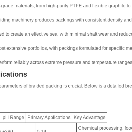
grade materials, from high-purity PTFE and flexible graphite to
raiding machinery produces packings with consistent density and 
ed to create an effective seal with minimal shaft wear and red
st extensive portfolios, with packings formulated for specific m
erform reliably across extreme pressure and temperature ranges
ications
arameters of braided packing is crucial. Below is a detailed bre
pH Range
Primary Applications
Key Advantage
Chemical processing, foo
o +290
0-14