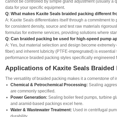
cannot be controlled by simple gland adjustment (usually a q
data for your specific equipment.
Q: What makes Kaxite Seals braided packing different f
A: Kaxite Seals differentiates itself through a commitment t
for consistent density, source and test raw materials rigorou
formulas for extreme services, providing solutions where stan
Q: Can braided packing be used for high-speed pump ap
A: Yes, but material selection and design become extremely cr
fiber) and inherent lubricity (PTFE-impregnated) is essential
performance braided packing styles specifically engineered f
Applications of Kaxite Seals Braided
The versatility of braided packing makes it a cornerstone of in
Chemical & Petrochemical Processing:
Sealing aggress
are commonly specified.
Power Generation:
Sealing boiler feed pumps, turbine gl
and aramid-based packings excel here.
Water & Wastewater Treatment:
Used in centrifugal pump
durability.