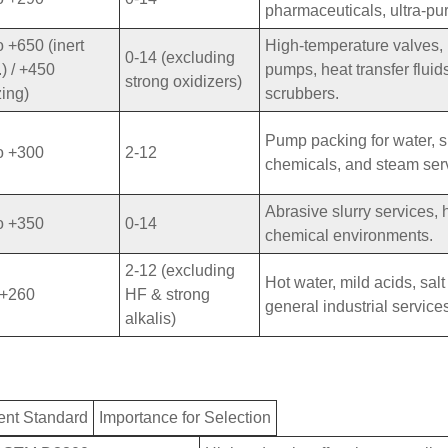
pharmaceuticals, ultra-pu
o +650 (inert
High-temperature valves, 
0-14 (excluding
) / +450
pumps, heat transfer fluids
strong oxidizers)
zing)
scrubbers.
Pump packing for water, sl
o +300
2-12
chemicals, and steam ser
Abrasive slurry services, 
o +350
0-14
chemical environments.
2-12 (excluding
Hot water, mild acids, salt
 +260
HF & strong
general industrial service
alkalis)
nt Standard
Importance for Selection