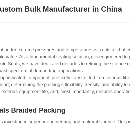
ustom Bulk Manufacturer in China
t under extreme pressures and temperatures is a critical chall
 value. As a fundamental sealing solution, it is engineered to p
xite Seals, we have dedicated decades to refining the science of
a vast spectrum of demanding applications.
sophisticated component, precisely constructed from various fibe
 art, determining the packing's flexibility, density, and ability t
 extends equipment life, and, most importantly, ensures operat
als Braided Packing
investing in superior engineering and material science. Our pro