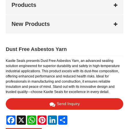
Products
New Products
Dust Free Asbestos Yarn
Kaxite Seals presents Dust Free Asbestos Yarn, an advanced sealing
solution engineered for superior durability and safety in high-temperature
industrial applications. This product excels with its dust-free composition,
offering enhanced performance and reduced health risks. Ideal for
professionals in manufacturing and construction, it ensures reliable
insulation and peace of mind. Stand out with its innovative design and
trusted quality—choose Kaxite Seals for excellence in every detail.
Send Inquiry
Facebook
X
WhatsApp
Pinterest
LinkedIn
Share