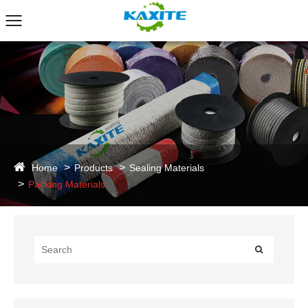
Home
Products
Sealing Materials
Packing Materials