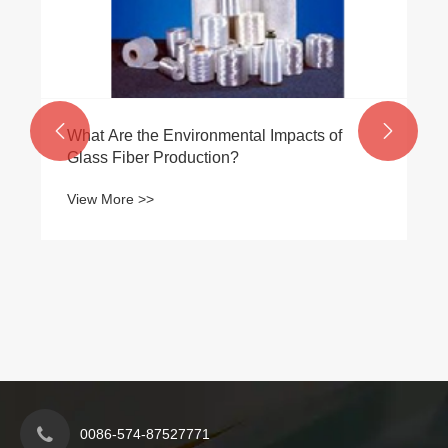


What Are the Environmental Impacts of
Glass Fiber Production?
View More >>
0086-574-87527771