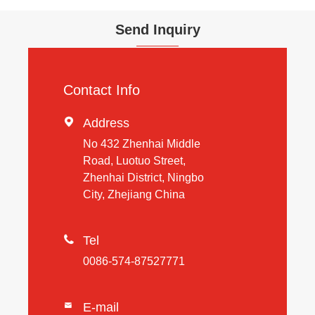
Send Inquiry
Contact Info

Address
No 432 Zhenhai Middle
Road, Luotuo Street,
Zhenhai District, Ningbo
City, Zhejiang China

Tel
0086-574-87527771
E-mail
