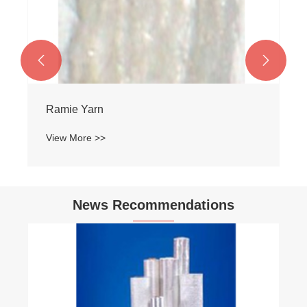


Ramie Yarn
View More >>
News Recommendations