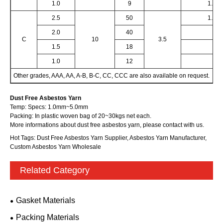
1.0
9
1.0
2.5
50
1.5
2.0
40
C
10
3.5
1.5
18
1.0
12
Other grades, AAA, AA, A-B, B-C, CC, CCC are also available on request.
Dust Free Asbestos Yarn
Temp:
Specs:
1.0mm~5.0mm
Packing: In plastic woven bag of 20~30kgs net each.
More informations about dust free asbestos yarn, please contact with us.
Hot Tags: Dust Free Asbestos Yarn Supplier, Asbestos Yarn Manufacturer,
Custom Asbestos Yarn Wholesale
Related Category
Gasket Materials
Packing Materials