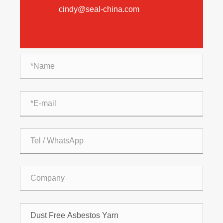
cindy@seal-china.com