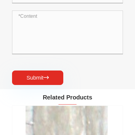
Submit

Related Products