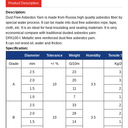
Product Description
Description:
Dust Free Asbestos Yarn is made from Russia high quality asbestos fiber by
special water process. It can be made into dust free asbestos rope, tape,
cloth, etc. It is an ideal for heat insulating and sealing materials. It is very
economical compare with traditional dusted asbestos yarn.
DFA100-I: Metallic wire reinforced dust free asbestos yarn.
It can not resist oil, water and friction.
Specification:
Diameter
Tolerance
Weight
Humidity
Tensile Stre
Grade
mm
+/- %
G/10m
Kg/20c
2.5
23
3.5
2.0
20
3.0
A
10
3.5
1.5
11
2.0
1.0
7
1.5
2.5
33
2.5
2.0
28
2.0
B
10
3.5
1.5
14
1.5