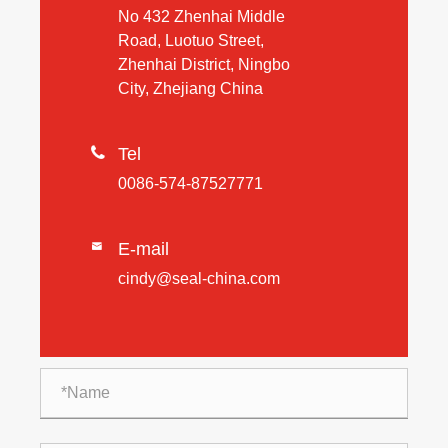
No 432 Zhenhai Middle
Road, Luotuo Street,
Zhenhai District, Ningbo
City, Zhejiang China

Tel
0086-574-87527771
E-mail

cindy@seal-china.com