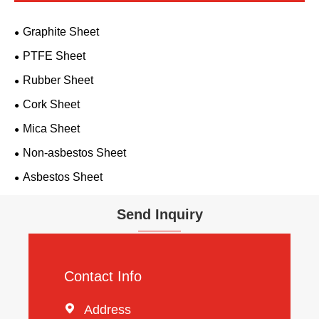
Graphite Sheet
PTFE Sheet
Rubber Sheet
Cork Sheet
Mica Sheet
Non-asbestos Sheet
Asbestos Sheet
Send Inquiry
Contact Info

Address