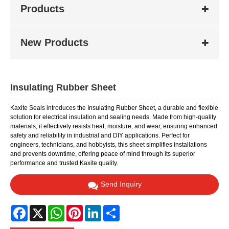
Products
New Products
Insulating Rubber Sheet
Kaxite Seals introduces the Insulating Rubber Sheet, a durable and flexible
solution for electrical insulation and sealing needs. Made from high-quality
materials, it effectively resists heat, moisture, and wear, ensuring enhanced
safety and reliability in industrial and DIY applications. Perfect for
engineers, technicians, and hobbyists, this sheet simplifies installations
and prevents downtime, offering peace of mind through its superior
performance and trusted Kaxite quality.
Send Inquiry
Facebook
X
WhatsApp
Pinterest
LinkedIn
Share