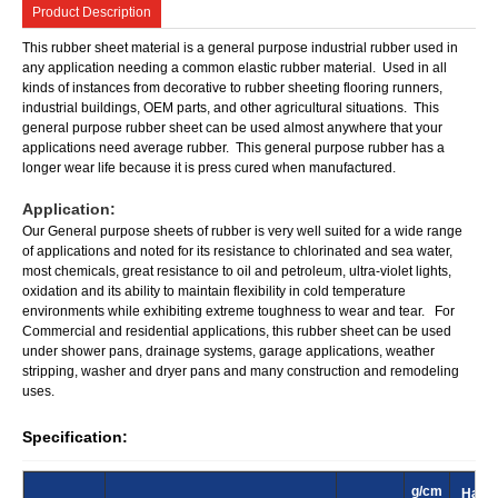
Product Description
This rubber sheet material is a general purpose industrial rubber used in
any application needing a common elastic rubber material. Used in all
kinds of instances from decorative to rubber sheeting flooring runners,
industrial buildings, OEM parts, and other agricultural situations. This
general purpose rubber sheet can be used almost anywhere that your
applications need average rubber. This general purpose rubber has a
longer wear life because it is press cured when manufactured.
Application:
Our General purpose sheets of rubber is very well suited for a wide range
of applications and noted for its resistance to chlorinated and sea water,
most chemicals, great resistance to oil and petroleum, ultra-violet lights,
oxidation and its ability to maintain flexibility in cold temperature
environments while exhibiting extreme toughness to wear and tear. For
Commercial and residential applications, this rubber sheet can be used
under shower pans, drainage systems, garage applications, weather
stripping, washer and dryer pans and many construction and remodeling
uses.
Specification:
g/cm
Hard