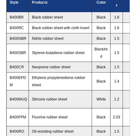
Style
Products
Color
3
s
B400BR
Black rubber sheet
Black
1.6
70
+
B400RC
Black rubber sheet with cloth insert
Black
1.6
70
+
B400NBR
Nitrile rubber sheet
Black
1.5
65
+
Black/re
B400SBR
Styrene-butadiene rubber sheet
1.5
65
+
d
B400CR
Neoprene rubber sheet
Black
1.5
70
+
B400EPD
Ethylene propylenediene rubber
Black
1.4
65
+
M
sheet
B400MUQ
Silicone rubber sheet
White
1.2
50
+
B400FPM
Fluorine rubber sheet
Black
2.03
70
+
B400RO
Oil-resisting rubber sheet
Black
1.5
65
+