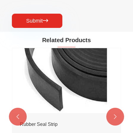
Submit

Related Products


Rubber Seal Strip