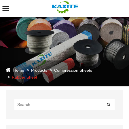
Home
Products
Compression Sheets
Rubber Sheet