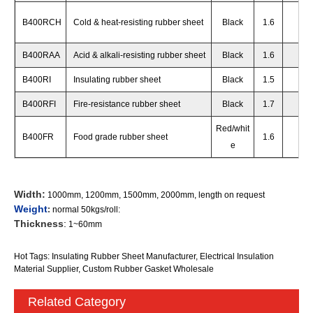
B400RCH
Cold & heat-resisting rubber sheet
Black
1.6
65
+
B400RAA
Acid & alkali-resisting rubber sheet
Black
1.6
65
+
B400RI
Insulating rubber sheet
Black
1.5
65
+
B400RFI
Fire-resistance rubber sheet
Black
1.7
65
+
Red/whit
B400FR
Food grade rubber sheet
1.6
60
+
e
Width:
1000mm, 1200mm, 1500mm, 2000mm, length on request
Weight
:
normal 50kgs/roll:
Thickness
:
1~60mm
Hot Tags: Insulating Rubber Sheet Manufacturer, Electrical Insulation
Material Supplier, Custom Rubber Gasket Wholesale
Related Category