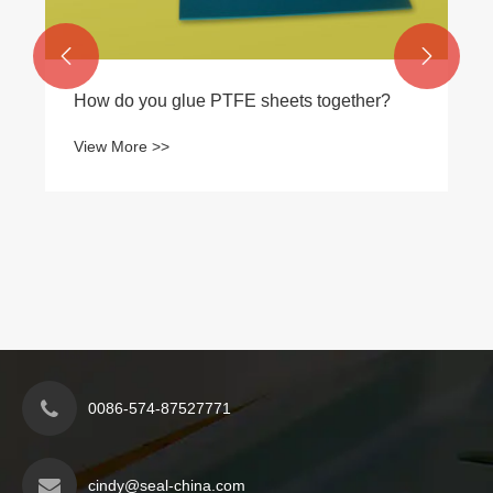


How do you glue PTFE sheets together?
View More >>
0086-574-87527771
cindy@seal-china.com