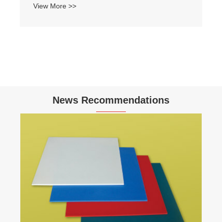
View More >>
News Recommendations