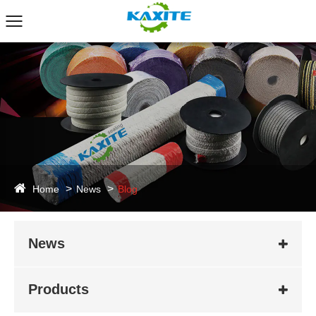
Home
News
Blog
News
Products