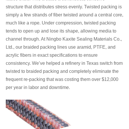
structure that distributes stress evenly. Twisted packing is
simply a few strands of fiber twisted around a central core,
much like a rope. Under compression, twisted packing
tends to open up and lose its shape, allowing media to
channel through. At Ningbo Kaxite Sealing Materials Co.,
Ltd., our braided packing lines use aramid, PTFE, and
acrylic fibers in exact specifications to ensure
consistency. We’ve helped a refinery in Texas switch from
twisted to braided packing and completely eliminate the
frequent re-packing that was costing them over $12,000
per year in labor and downtime.