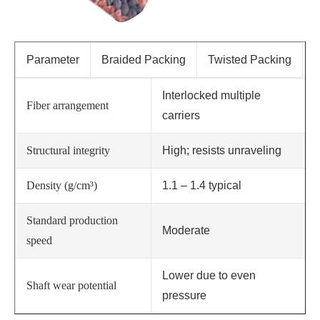
Parameter
Braided Packing
Twisted Packing
Interlocked multiple
Fiber arrangement
carriers
Structural integrity
High; resists unraveling
Density (g/cm³)
1.1 – 1.4 typical
Standard production
Moderate
speed
Lower due to even
Shaft wear potential
pressure