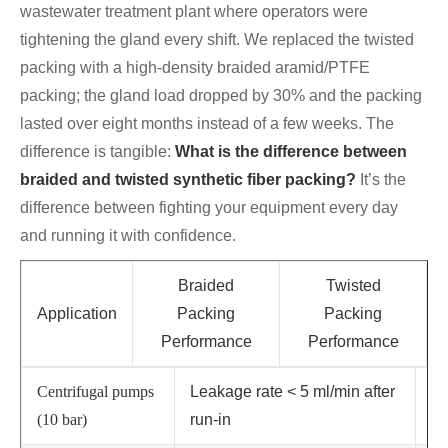
wastewater treatment plant where operators were
tightening the gland every shift. We replaced the twisted
packing with a high-density braided aramid/PTFE
packing; the gland load dropped by 30% and the packing
lasted over eight months instead of a few weeks. The
difference is tangible:
What is the difference between
braided and twisted synthetic fiber packing?
It’s the
difference between fighting your equipment every day
and running it with confidence.
Braided
Twisted
Application
Packing
Packing
Performance
Performance
Centrifugal pumps
Leakage rate < 5 ml/min after
Le
(10 bar)
run-in