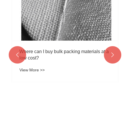
View More >>

