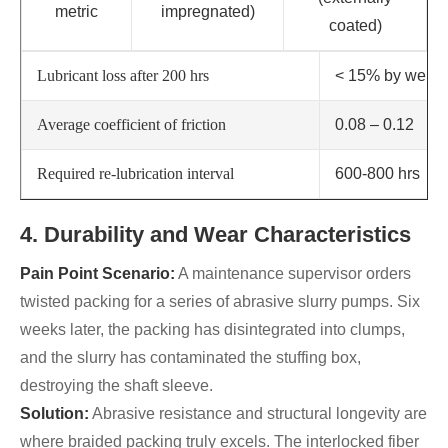
metric
impregnated)
coated)
Lubricant loss after 200 hrs
< 15% by weigh
Average coefficient of friction
0.08 – 0.12
Required re-lubrication interval
600-800 hrs
4. Durability and Wear Characteristics
Pain Point Scenario:
A maintenance supervisor orders
twisted packing for a series of abrasive slurry pumps. Six
weeks later, the packing has disintegrated into clumps,
and the slurry has contaminated the stuffing box,
destroying the shaft sleeve.
Solution:
Abrasive resistance and structural longevity are
where braided packing truly excels. The interlocked fiber