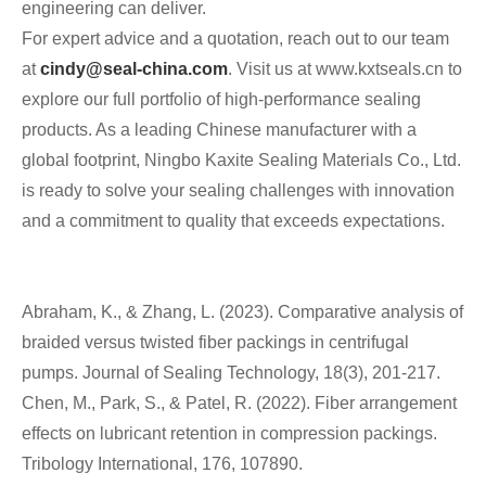
engineering can deliver.
For expert advice and a quotation, reach out to our team
at
cindy@seal-china.com
. Visit us at www.kxtseals.cn to
explore our full portfolio of high-performance sealing
products. As a leading Chinese manufacturer with a
global footprint, Ningbo Kaxite Sealing Materials Co., Ltd.
is ready to solve your sealing challenges with innovation
and a commitment to quality that exceeds expectations.
Abraham, K., & Zhang, L. (2023). Comparative analysis of
braided versus twisted fiber packings in centrifugal
pumps. Journal of Sealing Technology, 18(3), 201-217.
Chen, M., Park, S., & Patel, R. (2022). Fiber arrangement
effects on lubricant retention in compression packings.
Tribology International, 176, 107890.