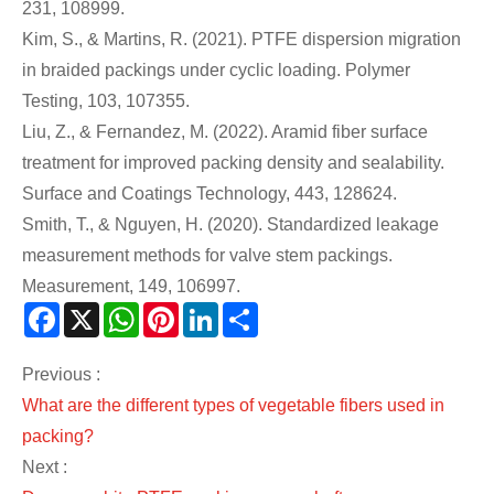
231, 108999.
Kim, S., & Martins, R. (2021). PTFE dispersion migration
in braided packings under cyclic loading. Polymer
Testing, 103, 107355.
Liu, Z., & Fernandez, M. (2022). Aramid fiber surface
treatment for improved packing density and sealability.
Surface and Coatings Technology, 443, 128624.
Smith, T., & Nguyen, H. (2020). Standardized leakage
measurement methods for valve stem packings.
Measurement, 149, 106997.
Facebook
X
WhatsApp
Pinterest
LinkedIn
Share
Previous :
What are the different types of vegetable fibers used in
packing?
Next :