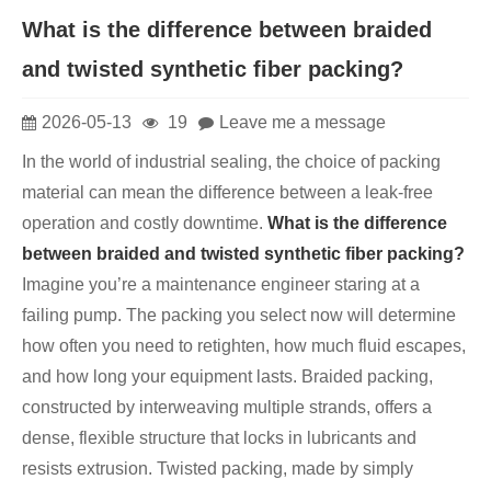
What is the difference between braided
and twisted synthetic fiber packing?
2026-05-13
19
Leave me a message
In the world of industrial sealing, the choice of packing
material can mean the difference between a leak-free
operation and costly downtime.
What is the difference
between braided and twisted synthetic fiber packing?
Imagine you’re a maintenance engineer staring at a
failing pump. The packing you select now will determine
how often you need to retighten, how much fluid escapes,
and how long your equipment lasts. Braided packing,
constructed by interweaving multiple strands, offers a
dense, flexible structure that locks in lubricants and
resists extrusion. Twisted packing, made by simply