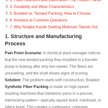
4. Durability and Wear Characteristics
5. Braided vs. Twisted Packing: How to Choose
6. Answers to Common Questions
7. Why Ningbo Kaxite Sealing Materials Stands Out
1. Structure and Manufacturing
Process
Pain Point Scenario:
A chemical plant manager notices
that the new twisted packing they installed in a transfer
pump is leaking after only two weeks. The fibers are
unravelling, and the shaft shows signs of scoring.
Solution:
The problem starts with construction. Braided
Synthetic Fiber Packing
is made on high-speed
braiding machines that intertwine yarns in a precise,
interlocking pattern—typically square braid, interbraid, or
lattice braid. This creates a continuous, cohesive