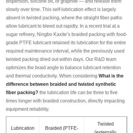
dispersion, silicone oil, or graphite — and release them
slowly over time. This self-lubrication effect is largely
absent in twisted packing, where the straight fiber paths
allow lubricant to bleed out rapidly. In a recent trial at a
sugar refinery, Ningbo Kaxite’s braided packing with food-
grade PTFE lubricant retained its lubrication for the entire
required maintenance interval, while the previously used
twisted packing dried out within days. Our R&D team
optimizes the braid angle to balance lubricant retention
and thermal conductivity. When considering
What is the
difference between braided and twisted synthetic
fiber packing?
the lubrication life can be three to five
times longer with braided construction, directly impacting
equipment reliability.
Twisted
Lubrication
Braided (PTFE-
(externally