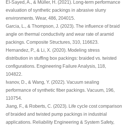
El-Sayed, A., & Müller, H. (2021). Long-term performance
evaluation of synthetic packings in abrasive slurry
environments. Wear, 486, 204015.
Garcia, L., & Thompson, J. (2023). The influence of braid
angle on thermal conductivity and wear rate of aramid
packings. Composite Structures, 310, 116623.
Hernandez, P., & Li, X. (2020). Modeling stress
distribution in stuffing box packings: braided vs. twisted
configurations. Engineering Failure Analysis, 118,
104822.
Ivanov, D., & Wang, Y. (2022). Vacuum sealing
performance of synthetic fiber packings. Vacuum, 196,
110754.
Jiang, F., & Roberts, C. (2023). Life cycle cost comparison
of braided and twisted pump packings in industrial
applications. Reliability Engineering & System Safety,