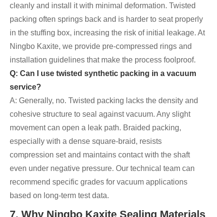
cleanly and install it with minimal deformation. Twisted
packing often springs back and is harder to seat properly
in the stuffing box, increasing the risk of initial leakage. At
Ningbo Kaxite, we provide pre-compressed rings and
installation guidelines that make the process foolproof.
Q: Can I use twisted synthetic packing in a vacuum
service?
A: Generally, no. Twisted packing lacks the density and
cohesive structure to seal against vacuum. Any slight
movement can open a leak path. Braided packing,
especially with a dense square-braid, resists
compression set and maintains contact with the shaft
even under negative pressure. Our technical team can
recommend specific grades for vacuum applications
based on long-term test data.
7. Why Ningbo Kaxite Sealing Materials