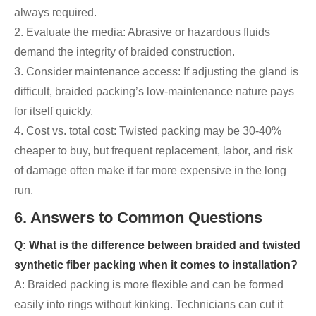
always required.
2. Evaluate the media: Abrasive or hazardous fluids
demand the integrity of braided construction.
3. Consider maintenance access: If adjusting the gland is
difficult, braided packing’s low-maintenance nature pays
for itself quickly.
4. Cost vs. total cost: Twisted packing may be 30-40%
cheaper to buy, but frequent replacement, labor, and risk
of damage often make it far more expensive in the long
run.
6. Answers to Common Questions
Q: What is the difference between braided and twisted
synthetic fiber packing when it comes to installation?
A: Braided packing is more flexible and can be formed
easily into rings without kinking. Technicians can cut it