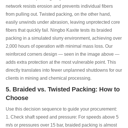
network resists erosion and prevents individual fibers
from pulling out. Twisted packing, on the other hand,
easily unwinds under abrasion, leaving unprotected core
fibers that quickly fail. Ningbo Kaxite tests its braided
packing in a simulated slurry environment, achieving over
2,000 hours of operation with minimal mass loss. Our
reinforced corners design — seen in the image above —
adds extra protection at the most vulnerable point. This
directly translates into fewer unplanned shutdowns for our
clients in mining and chemical processing.
5. Braided vs. Twisted Packing: How to
Choose
Use this decision sequence to guide your procurement:
1. Check shaft speed and pressure: For speeds above 5
m/s or pressures over 15 bar, braided packing is almost