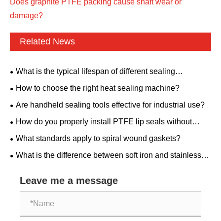
Does graphite PTFE packing cause shaft wear or
damage?
Related News
What is the typical lifespan of different sealing
materials?
How to choose the right heat sealing machine?
Are handheld sealing tools effective for industrial use?
How do you properly install PTFE lip seals without
damaging them?
What standards apply to spiral wound gaskets?
What is the difference between soft iron and stainless
steel ring joint gaskets?
Leave me a message