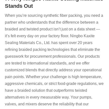
Stands Out
When you’re sourcing synthetic fiber packing, you need a
partner who understands that the difference between a
braided and twisted product isn’t just on a data sheet —
it’s felt every day on your factory floor. Ningbo Kaxite
Sealing Materials Co., Ltd. has spent over 20 years
refining braided packing technologies that eliminate the
guesswork for procurement professionals. Our products
are tested to international standards, and we offer
customized blends that directly address your operational
pain points. Whether your challenge is high temperature,
aggressive chemicals, or strict food-grade regulations, we
have a braided solution that outperforms twisted
alternatives in every measurable way. Your pumps,
valves, and mixers deserve the reliability that our