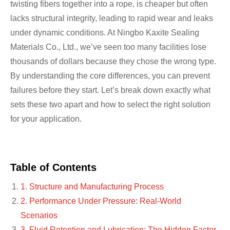
twisting fibers together into a rope, is cheaper but often
lacks structural integrity, leading to rapid wear and leaks
under dynamic conditions. At Ningbo Kaxite Sealing
Materials Co., Ltd., we’ve seen too many facilities lose
thousands of dollars because they chose the wrong type.
By understanding the core differences, you can prevent
failures before they start. Let’s break down exactly what
sets these two apart and how to select the right solution
for your application.
Table of Contents
1. Structure and Manufacturing Process
2. Performance Under Pressure: Real-World
Scenarios
3. Fluid Retention and Lubrication: The Hidden Factor