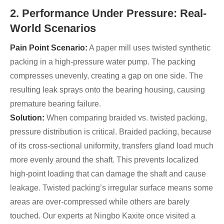
2. Performance Under Pressure: Real-
World Scenarios
Pain Point Scenario:
A paper mill uses twisted synthetic
packing in a high-pressure water pump. The packing
compresses unevenly, creating a gap on one side. The
resulting leak sprays onto the bearing housing, causing
premature bearing failure.
Solution:
When comparing braided vs. twisted packing,
pressure distribution is critical. Braided packing, because
of its cross-sectional uniformity, transfers gland load much
more evenly around the shaft. This prevents localized
high-point loading that can damage the shaft and cause
leakage. Twisted packing’s irregular surface means some
areas are over-compressed while others are barely
touched. Our experts at Ningbo Kaxite once visited a