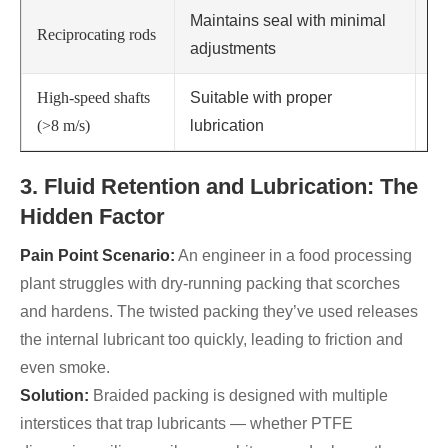
Maintains seal with minimal
Reciprocating rods
Re
adjustments
High-speed shafts
Suitable with proper
No
(>8 m/s)
lubrication
ca
3. Fluid Retention and Lubrication: The
Hidden Factor
Pain Point Scenario:
An engineer in a food processing
plant struggles with dry-running packing that scorches
and hardens. The twisted packing they’ve used releases
the internal lubricant too quickly, leading to friction and
even smoke.
Solution:
Braided packing is designed with multiple
interstices that trap lubricants — whether PTFE