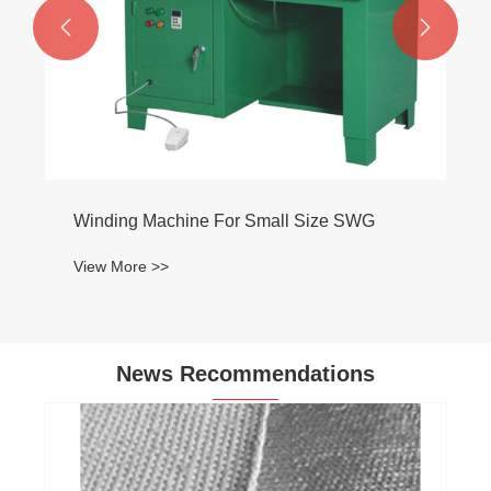


News Recommendations
Can dusted asbestos be sealed or
encapsulated safely?