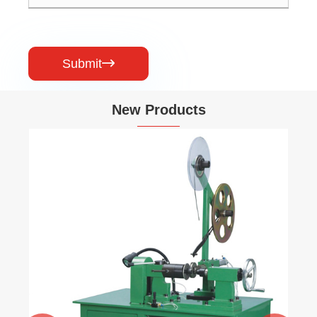
Submit

New Products
Compressibility & Recovery Testing
Machine
View More >>