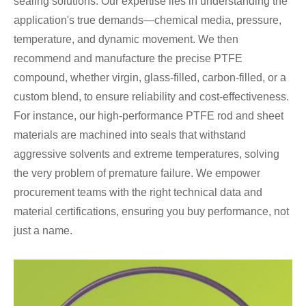
sealing solutions. Our expertise lies in understanding the
application's true demands—chemical media, pressure,
temperature, and dynamic movement. We then
recommend and manufacture the precise PTFE
compound, whether virgin, glass-filled, carbon-filled, or a
custom blend, to ensure reliability and cost-effectiveness.
For instance, our high-performance PTFE rod and sheet
materials are machined into seals that withstand
aggressive solvents and extreme temperatures, solving
the very problem of premature failure. We empower
procurement teams with the right technical data and
material certifications, ensuring you buy performance, not
just a name.