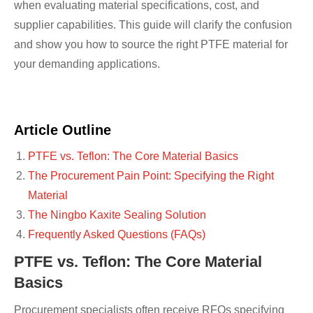
when evaluating material specifications, cost, and
supplier capabilities. This guide will clarify the confusion
and show you how to source the right PTFE material for
your demanding applications.
Article Outline
PTFE vs. Teflon: The Core Material Basics
The Procurement Pain Point: Specifying the Right
Material
The Ningbo Kaxite Sealing Solution
Frequently Asked Questions (FAQs)
PTFE vs. Teflon: The Core Material
Basics
Procurement specialists often receive RFQs specifying