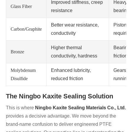
Improved stiffness, creep
Heavy-du
Glass Fiber
resistance
bearings
Better wear resistance,
Piston ri
Carbon/Graphite
conductivity
requiring
Higher thermal
Bearings
Bronze
conductivity, hardness
friction 
Molybdenum
Enhanced lubricity,
Gears, s
Disulfide
reduced friction
running 
The Ningbo Kaxite Sealing Solution
This is where
Ningbo Kaxite Sealing Materials Co., Ltd.
provides a decisive advantage. We move beyond the
brand-name confusion to deliver engineered PTFE