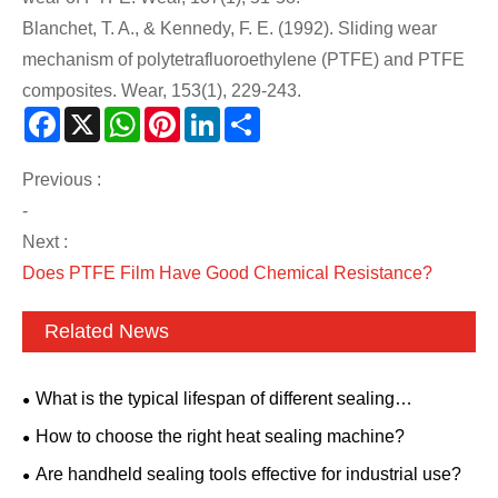
Blanchet, T. A., & Kennedy, F. E. (1992). Sliding wear
mechanism of polytetrafluoroethylene (PTFE) and PTFE
composites. Wear, 153(1), 229-243.
Facebook
X
WhatsApp
Pinterest
LinkedIn
Share
Previous :
-
Next :
Does PTFE Film Have Good Chemical Resistance?
Related News
What is the typical lifespan of different sealing
materials?
How to choose the right heat sealing machine?
Are handheld sealing tools effective for industrial use?