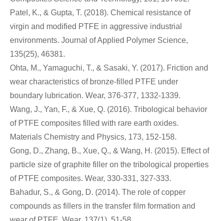
Patel, K., & Gupta, T. (2018). Chemical resistance of
virgin and modified PTFE in aggressive industrial
environments. Journal of Applied Polymer Science,
135(25), 46381.
Ohta, M., Yamaguchi, T., & Sasaki, Y. (2017). Friction and
wear characteristics of bronze-filled PTFE under
boundary lubrication. Wear, 376-377, 1332-1339.
Wang, J., Yan, F., & Xue, Q. (2016). Tribological behavior
of PTFE composites filled with rare earth oxides.
Materials Chemistry and Physics, 173, 152-158.
Gong, D., Zhang, B., Xue, Q., & Wang, H. (2015). Effect of
particle size of graphite filler on the tribological properties
of PTFE composites. Wear, 330-331, 327-333.
Bahadur, S., & Gong, D. (2014). The role of copper
compounds as fillers in the transfer film formation and
wear of PTFE. Wear, 137(1), 51-58.