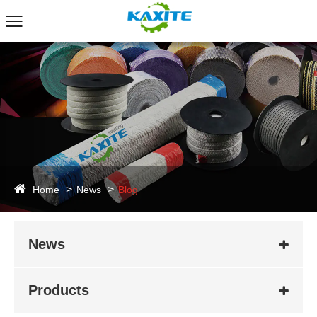
Home
News
Blog
News
Products