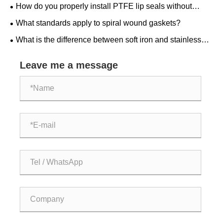
How do you properly install PTFE lip seals without
damaging them?
What standards apply to spiral wound gaskets?
What is the difference between soft iron and stainless
steel ring joint gaskets?
Leave me a message