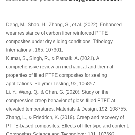
Deng, M., Shao, H., Zhang, S., et al. (2022). Enhanced
wear resistance of carbon fiber reinforced PTFE
composites under dry sliding conditions. Tribology
International, 165, 107301.
Kumar, S., Singh, R., & Patnaik, A. (2021). A
comprehensive review on mechanical and thermal
properties of filled PTFE composites for sealing
applications. Polymer Testing, 93, 106857.
Li, Y., Wang, Q., & Chen, G. (2020). Study on the
compression creep behavior of glass-filled PTFE at
elevated temperatures. Materials & Design, 192, 108755.
Zhang, L., & Friedrich, K. (2019). Creep and recovery of
PTFE-based composites: Effects of filler type and content.
Composites Science and Technology, 181, 107692.