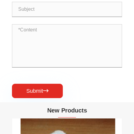
Submit

New Products