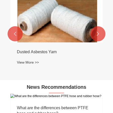


Dusted Asbestos Yarn
View More >>
News Recommendations
What are the differences between PTFE