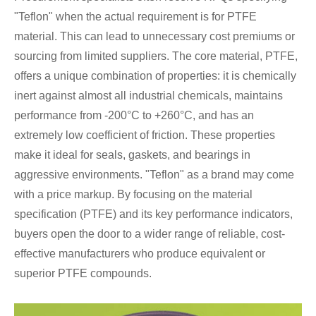
"Teflon" when the actual requirement is for PTFE
material. This can lead to unnecessary cost premiums or
sourcing from limited suppliers. The core material, PTFE,
offers a unique combination of properties: it is chemically
inert against almost all industrial chemicals, maintains
performance from -200°C to +260°C, and has an
extremely low coefficient of friction. These properties
make it ideal for seals, gaskets, and bearings in
aggressive environments. "Teflon" as a brand may come
with a price markup. By focusing on the material
specification (PTFE) and its key performance indicators,
buyers open the door to a wider range of reliable, cost-
effective manufacturers who produce equivalent or
superior PTFE compounds.