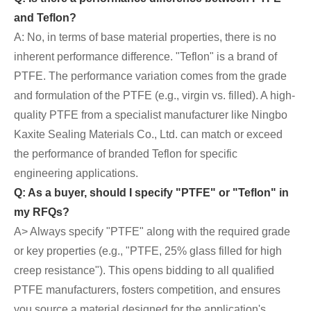
and Teflon?
A: No, in terms of base material properties, there is no
inherent performance difference. "Teflon" is a brand of
PTFE. The performance variation comes from the grade
and formulation of the PTFE (e.g., virgin vs. filled). A high-
quality PTFE from a specialist manufacturer like Ningbo
Kaxite Sealing Materials Co., Ltd. can match or exceed
the performance of branded Teflon for specific
engineering applications.
Q: As a buyer, should I specify "PTFE" or "Teflon" in
my RFQs?
A> Always specify "PTFE" along with the required grade
or key properties (e.g., "PTFE, 25% glass filled for high
creep resistance"). This opens bidding to all qualified
PTFE manufacturers, fosters competition, and ensures
you source a material designed for the application's