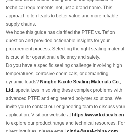
technical requirements, not just a brand name. This
approach often leads to better value and more reliable
supply chains.
We hope this guide has clarified the PTFE vs. Teflon
question and provided actionable insights for your
procurement process. Selecting the right sealing material
is crucial for operational efficiency and safety.
Do you have a specific sealing challenge involving high
temperatures, corrosive chemicals, or demanding
dynamic loads?
Ningbo Kaxite Sealing Materials Co.,
Ltd.
specializes in solving these complex problems with
advanced PTFE and engineered polymer solutions. We
invite you to contact our engineering team to discuss your
application. Visit our website at
https://www.kxtseals.cn
to explore our product range and technical resources. For
direct inquiries, please email
cindy@seal-china.com
.