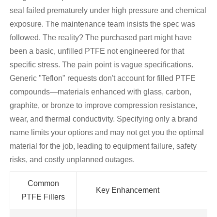
seal failed prematurely under high pressure and chemical
exposure. The maintenance team insists the spec was
followed. The reality? The purchased part might have
been a basic, unfilled PTFE not engineered for that
specific stress. The pain point is vague specifications.
Generic "Teflon" requests don't account for filled PTFE
compounds—materials enhanced with glass, carbon,
graphite, or bronze to improve compression resistance,
wear, and thermal conductivity. Specifying only a brand
name limits your options and may not get you the optimal
material for the job, leading to equipment failure, safety
risks, and costly unplanned outages.
Common
Key Enhancement
T
PTFE Fillers