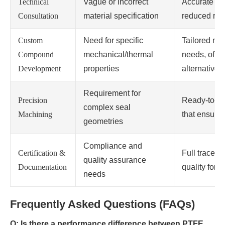
Technical
Vague or incorrect
Accurate RF
Consultation
material specification
reduced risk 
Custom
Need for specific
Tailored mate
Compound
mechanical/thermal
needs, often
Development
properties
alternatives.
Requirement for
Precision
Ready-to-in
complex seal
Machining
that ensure p
geometries
Compliance and
Certification &
Full traceab
quality assurance
Documentation
quality for c
needs
Frequently Asked Questions (FAQs)
Q: Is there a performance difference between PTFE