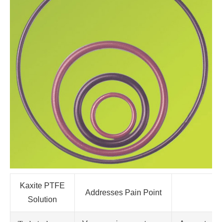
Kaxite PTFE
Addresses Pain Point
Solution