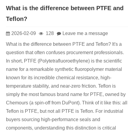
What is the difference between PTFE and
Teflon?
2026-02-09
128
Leave me a message
What is the difference between PTFE and Teflon? It's a
question that often confuses procurement professionals.
In short, PTFE (Polytetrafluoroethylene) is the scientific
name for a remarkable synthetic fluoropolymer material
known for its incredible chemical resistance, high-
temperature stability, and near-zero friction. Teflon is
simply the most famous brand name for PTFE, owned by
Chemours (a spin-off from DuPont). Think of it like this: all
Teflon is PTFE, but not all PTFE is Teflon. For industrial
buyers sourcing high-performance seals and
components, understanding this distinction is critical