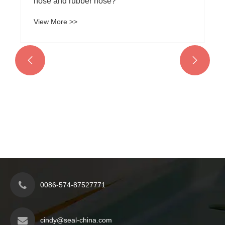
hose and rubber hose?
View More >>


0086-574-87527771
cindy@seal-china.com