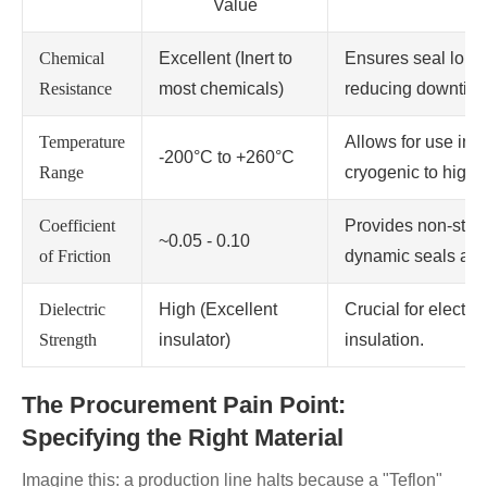
Value
Chemical
Excellent (Inert to
Ensures seal longe
Resistance
most chemicals)
reducing downtime
Temperature
Allows for use in 
-200°C to +260°C
Range
cryogenic to high-
Coefficient
Provides non-stick
~0.05 - 0.10
of Friction
dynamic seals and
Dielectric
High (Excellent
Crucial for electr
Strength
insulator)
insulation.
The Procurement Pain Point:
Specifying the Right Material
Imagine this: a production line halts because a "Teflon"