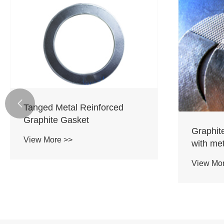

Tanged Metal Reinforced
Graphite Gasket
Graphit
View More >>
with me
View Mo