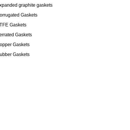
xpanded graphite gaskets
orrugated Gaskets
TFE Gaskets
errated Gaskets
opper Gaskets
ubber Gaskets