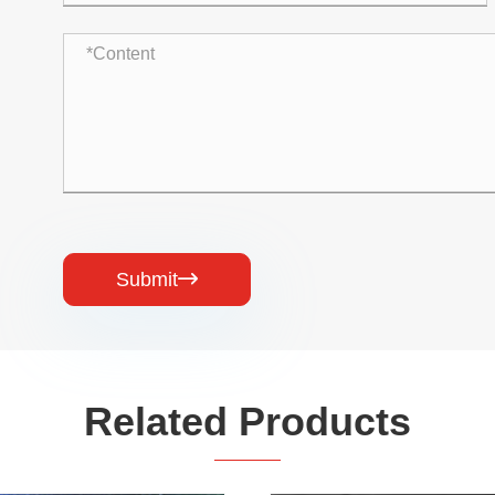
Submit

Related Products