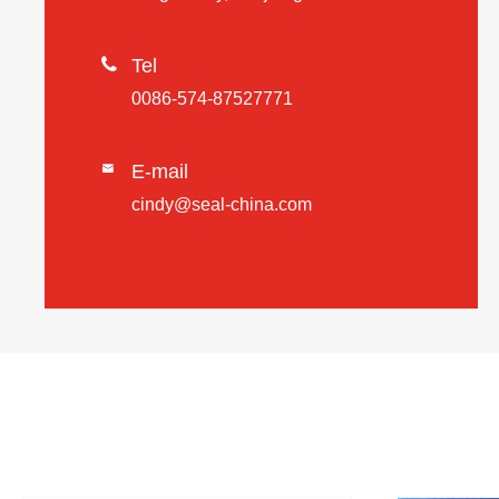

Tel
0086-574-87527771
E-mail

cindy@seal-china.com