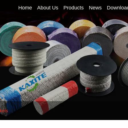
Home
About Us
Products
News
Downloa
kets