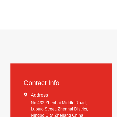
Contact Info

Address
No 432 Zhenhai Middle Road,
Luotuo Street, Zhenhai District,
Ningbo City, Zhejiang China