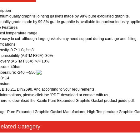
iption
mium quality graphite jointing gaskets made by 98% pure exfoliated graphite.
quality grade made by 99.8% grade graphite is available for nuclear industry applic
e Features
est temperature range..
y easy to cut: although large gaskets may need support during carriage and fitting.
fications
nsity: 0.7~1.0g/cm3
pressibility (ASTM F36A): 30%
overy (ASTM F36A): >/= 10%
ssure: 40bar
mperature: -240~+550
 0~14
nsion
B 16.21, DIN2690, And according to your requirements.
informations, please click the "PDF" download or contact with us.
 here to download the Kaxite Pure Expanded Graphite Gasket product guide pdf.
ags: Pure Expanded Graphite Gasket Manufacturer, High Temperature Graphite Ga
elated Category