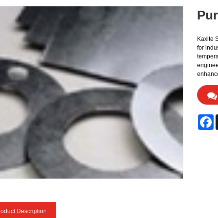
Pur
Kaxite 
for indu
temperat
enginee
enhance
F
oduct Description