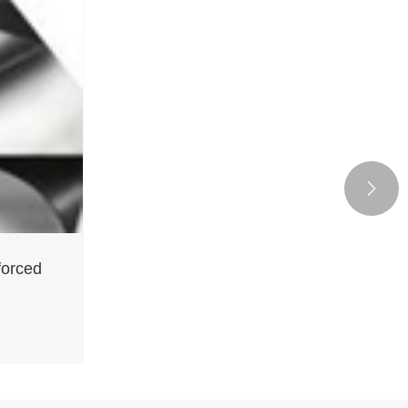

forced