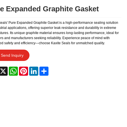
e Expanded Graphite Gasket
Seals' Pure Expanded Graphite Gasket is a high-performance sealing solution
strial applications, offering superior leak resistance and durability in extreme
ures. Its unique graphite material ensures long-lasting performance, ideal for
rs and manufacturers seeking reliability. Experience peace of mind with
d safety and efficiency—choose Kaxite Seals for unmatched quality.
Send Inquiry
acebook
X
WhatsApp
Pinterest
LinkedIn
Share