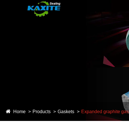
Home
Products
Gaskets
Expanded graphite gas