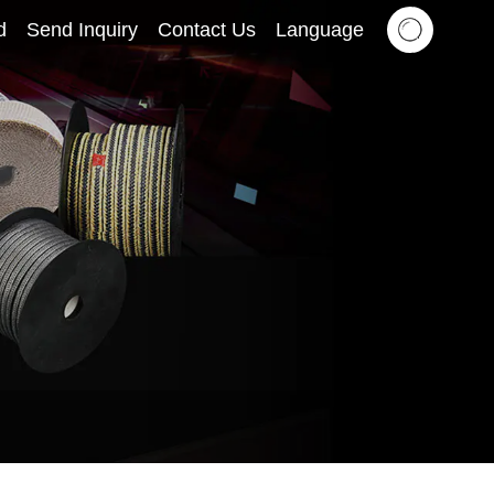
d
Send Inquiry
Contact Us
Language