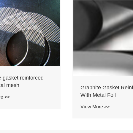
e gasket reinforced
tal mesh
Graphite Gasket Rein
With Metal Foil
re >>
View More >>