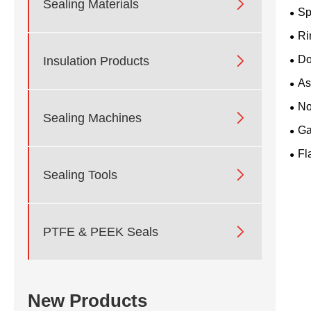

Sealing Materials
Sp
Ri

Do
Insulation Products
As
No

Sealing Machines
Ga
Fl

Sealing Tools

PTFE & PEEK Seals
New Products