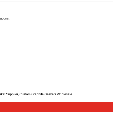
ations.
sket Supplier, Custom Graphite Gaskets Wholesale