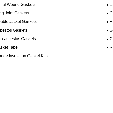
iral Wound Gaskets
E
ng Joint Gaskets
C
uble Jacket Gaskets
P
bestos Gaskets
S
n-asbestos Gaskets
C
sket Tape
R
ange Insulation Gasket Kits