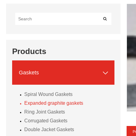
Products

Gaskets
Spiral Wound Gaskets
Expanded graphite gaskets
Ring Joint Gaskets
Corrugated Gaskets
Double Jacket Gaskets
Pr