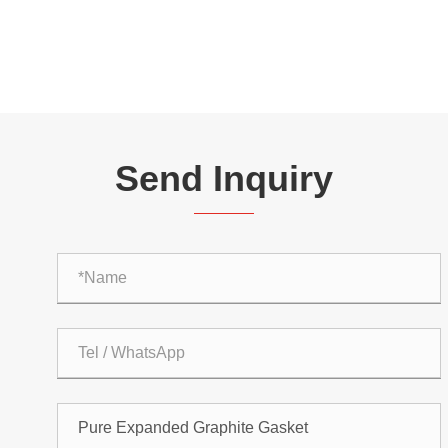
Send Inquiry