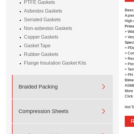
PTFE Gaskets
Descr
Asbestos Gaskets
A pre
Serrated Gaskets
High 
Prim
Non-asbestos Gaskets
> Wid
Copper Gaskets
> Ver
Speci
Gasket Tape
> PDe
> Com
Rubber Gaskets
> Rec
Flange Insulation Gasket Kits
> Pre
> Te
> PH:
Dime

ASME 
Braided Packing
More 
Click
Hot T

Compression Sheets
R