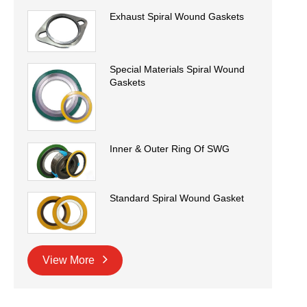
Exhaust Spiral Wound Gaskets
Special Materials Spiral Wound
Gaskets
Inner & Outer Ring Of SWG
Standard Spiral Wound Gasket
View More