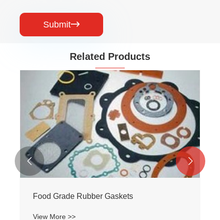
Submit

Related Products


skets
Fire-Resistance Rubber Gas
View More >>