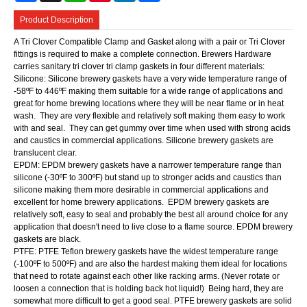
Product Description
A Tri Clover Compatible Clamp and Gasket along with a pair or Tri Clover
fittings is required to make a complete connection. Brewers Hardware
carries sanitary tri clover tri clamp gaskets in four different materials:
Silicone: Silicone brewery gaskets have a very wide temperature range of
-58ºF to 446ºF making them suitable for a wide range of applications and
great for home brewing locations where they will be near flame or in heat
wash. They are very flexible and relatively soft making them easy to work
with and seal. They can get gummy over time when used with strong acids
and caustics in commercial applications. Silicone brewery gaskets are
translucent clear.
EPDM: EPDM brewery gaskets have a narrower temperature range than
silicone (-30ºF to 300ºF) but stand up to stronger acids and caustics than
silicone making them more desirable in commercial applications and
excellent for home brewery applications. EPDM brewery gaskets are
relatively soft, easy to seal and probably the best all around choice for any
application that doesn't need to live close to a flame source. EPDM brewery
gaskets are black.
PTFE: PTFE Teflon brewery gaskets have the widest temperature range
(-100ºF to 500ºF) and are also the hardest making them ideal for locations
that need to rotate against each other like racking arms. (Never rotate or
loosen a connection that is holding back hot liquid!) Being hard, they are
somewhat more difficult to get a good seal. PTFE brewery gaskets are solid