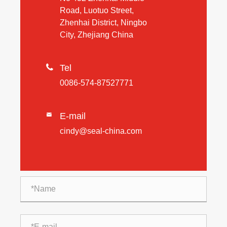
Road, Luotuo Street,
Zhenhai District, Ningbo
City, Zhejiang China

Tel
0086-574-87527771
E-mail

cindy@seal-china.com