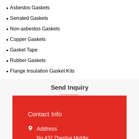
Asbestos Gaskets
Serrated Gaskets
Non-asbestos Gaskets
Copper Gaskets
Gasket Tape
Rubber Gaskets
Flange Insulation Gasket Kits
Send Inquiry
Contact Info

Address
No 432 Zhenhai Middle