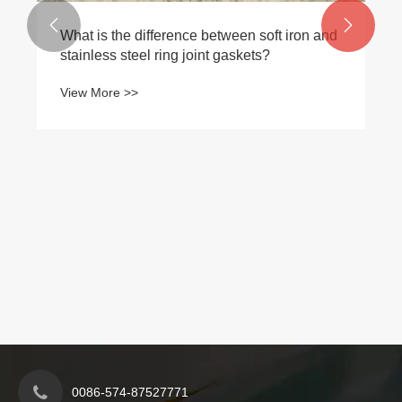
View More >>


0086-574-87527771