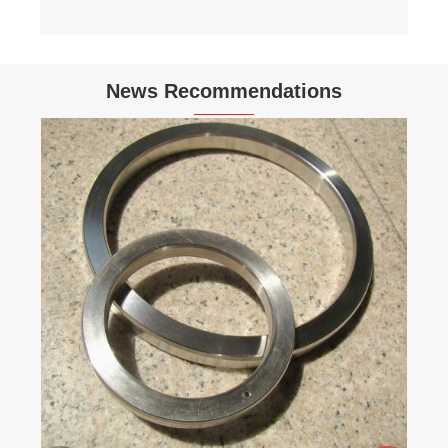
News Recommendations
How do you install a serrated gasket
correctly?