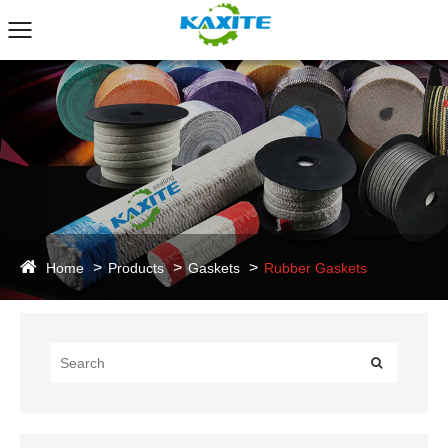
Home
Products
Gaskets
Rubber Gaskets