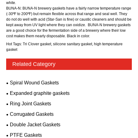
white.
BUNA-N: BUNA-N brewery gaskets have a fairly narrow temperature range
(-30ºF to 200ºF) but remain flexible across that range and seal well. They
do not do well with acid (Star-San is fine) or caustic cleaners and should be
kept away from UV light where they can oxidize. BUNA-N brewery gaskets
are a good choice for the fermentation side of a brewery where their low
cost makes them nearly disposable. Black in color.
Hot Tags: Tri Clover gasket, silicone sanitary gasket, high temperature
gasket
Related Category
Spiral Wound Gaskets
Expanded graphite gaskets
Ring Joint Gaskets
Corrugated Gaskets
Double Jacket Gaskets
PTFE Gaskets