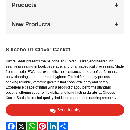
Products
New Products
Silicone Tri Clover Gasket
Kaxite Seals presents the Silicone Tri Clover Gasket, engineered for
seamless sealing in food, beverage, and pharmaceutical processing. Made
from durable, FDA-approved silicone, it ensures leak-proof performance,
easy cleaning, and enhanced hygiene. Perfect for industry professionals
seeking reliable, versatile gaskets that boost efficiency and safety.
Experience peace of mind with a product that outperforms standard
options, offering superior flexibility and long-lasting durability. Choose
Kaxite Seals for trusted quality that keeps operations running smoothly.
Send Inquiry
Facebook
X
WhatsApp
Pinterest
LinkedIn
Share