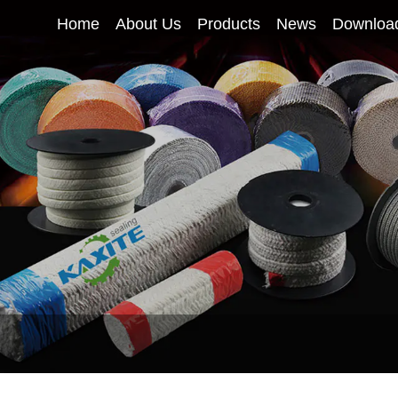
Home
About Us
Products
News
Downloa