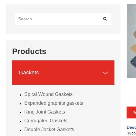
Products

Gaskets
Spiral Wound Gaskets
Expanded graphite gaskets
Ring Joint Gaskets
Pr
Corrugated Gaskets
Desc
Double Jacket Gaskets
Rubbe