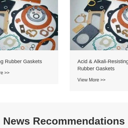
ing Rubber Gaskets
Acid & Alkali-Resistin
Rubber Gaskets
re >>
View More >>
News Recommendations