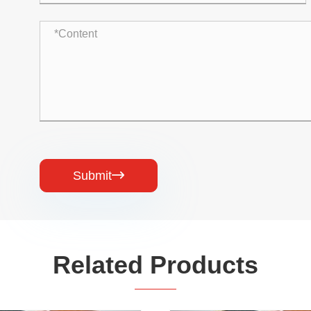
Submit

Related Products