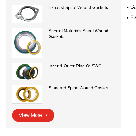
Ga
Exhaust Spiral Wound Gaskets
Fl
Special Materials Spiral Wound
Gaskets
Inner & Outer Ring Of SWG
Standard Spiral Wound Gasket
View More