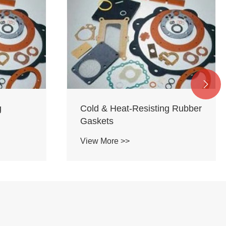

g
Cold & Heat-Resisting Rubber
Gaskets
View More >>