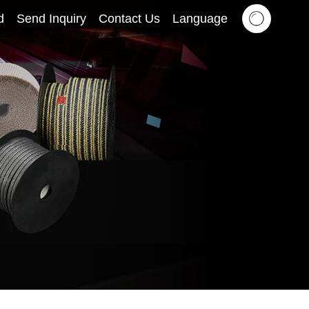
d
Send Inquiry
Contact Us
Language