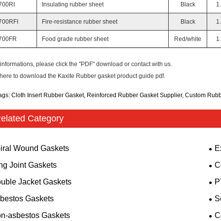
700RI
Insulating rubber sheet
Black
1
700RFI
Fire-resistance rubber sheet
Black
1
700FR
Food grade rubber sheet
Red/white
1
informations, please click the "PDF" download or contact with us.
 here to download the Kaxite Rubber gasket product guide pdf.
ags: Cloth Insert Rubber Gasket, Reinforced Rubber Gasket Supplier, Custom Rub
elated Category
iral Wound Gaskets
E
ng Joint Gaskets
C
uble Jacket Gaskets
P
bestos Gaskets
S
n-asbestos Gaskets
C