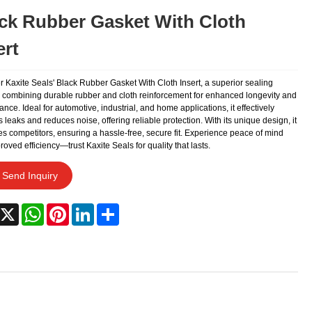
ck Rubber Gasket With Cloth
ert
r Kaxite Seals' Black Rubber Gasket With Cloth Insert, a superior sealing
n combining durable rubber and cloth reinforcement for enhanced longevity and
nce. Ideal for automotive, industrial, and home applications, it effectively
 leaks and reduces noise, offering reliable protection. With its unique design, it
s competitors, ensuring a hassle-free, secure fit. Experience peace of mind
oved efficiency—trust Kaxite Seals for quality that lasts.
Send Inquiry
acebook
X
WhatsApp
Pinterest
LinkedIn
Share