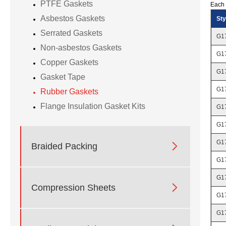
PTFE Gaskets
Each 
Asbestos Gaskets
Sty
Serrated Gaskets
G1
Non-asbestos Gaskets
G1
Copper Gaskets
G1
Gasket Tape
G1
Rubber Gaskets
Flange Insulation Gasket Kits
G1
G1
G1

Braided Packing
G1
G1

Compression Sheets
G1
G1