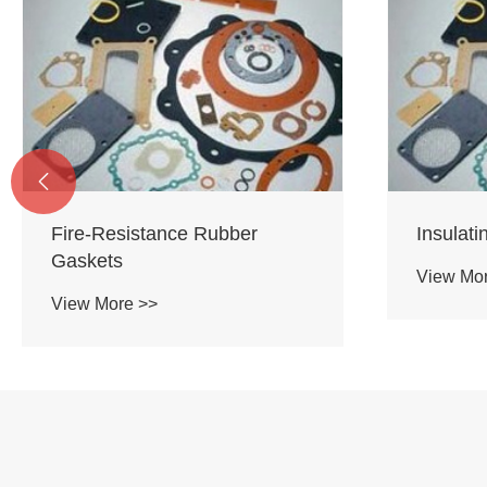

Fire-Resistance Rubber
Insulat
Gaskets
View Mo
View More >>