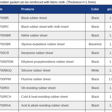
rubber gasket can be reinforced with fabric cloth. (Thickness>/=1.5mm)
le
Products
Color
g/
700BR
Black rubber sheet
Black
1
700RC
Black rubber sheet with cloth insert
Black
1
700NBR
Nitrile rubber sheet
Black
1
700SBR
Styrene-butadiene rubber sheet
Black/red
1
700CR
Neoprene rubber sheet
Black
1
700EPDM
Ethylene propylenediene rubber sheet
Black
1
700MUQ
Silicone rubber sheet
White
1
700FPM
Fluorine rubber sheet
Black
2.
700RO
Oil-resisting rubber sheet
Black
1
700RCH
Cold & heat-resisting rubber sheet
Black
1
700RAA
Acid & alkali-resisting rubber sheet
Black
1