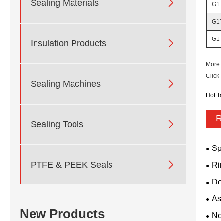

Sealing Materials
G1
G1
G1

Insulation Products
More 
Click

Sealing Machines
Hot T
R

Sealing Tools
Sp

PTFE & PEEK Seals
Ri
Do
As
New Products
No