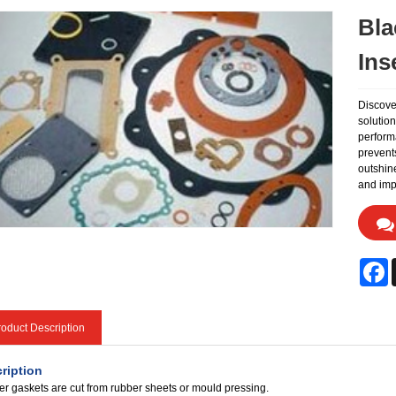
Bla
Ins
Discove
solutio
performa
prevents
outshine
and impr
F
oduct Description
ription
r gaskets are cut from rubber sheets or mould pressing.