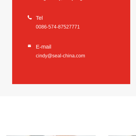

Tel
0086-574-87527771
E-mail

cindy@seal-china.com