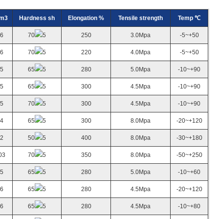
cm3
Hardness sh
Elongation %
Tensile strength
Temp ℃
.6
70
5
250
3.0Mpa
-5~+50
.6
70
5
220
4.0Mpa
-5~+50
.5
65
5
280
5.0Mpa
-10~+90
.5
65
5
300
4.5Mpa
-10~+90
.5
70
5
300
4.5Mpa
-10~+90
.4
65
5
300
8.0Mpa
-20~+120
.2
50
5
400
8.0Mpa
-30~+180
03
70
5
350
8.0Mpa
-50~+250
.5
65
5
280
5.0Mpa
-10~+60
.6
65
5
280
4.5Mpa
-20~+120
.6
65
5
280
4.5Mpa
-10~+80