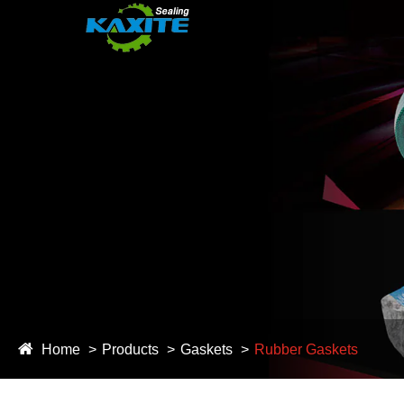
Home
Products
Gaskets
Rubber Gaskets