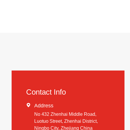
Contact Info

Address
No 432 Zhenhai Middle Road,
Luotuo Street, Zhenhai District,
Ningbo City, Zhejiang China