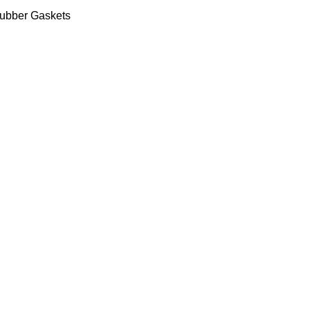
ubber Gaskets