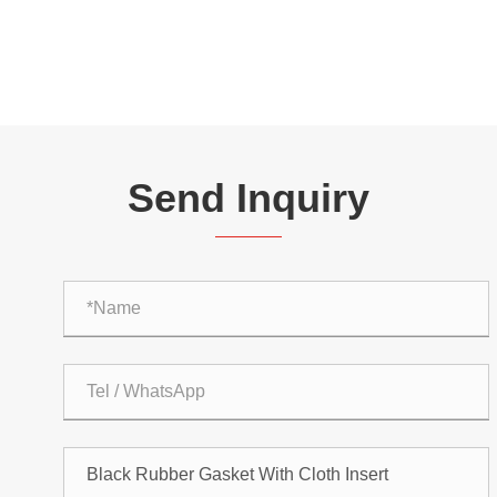
Send Inquiry