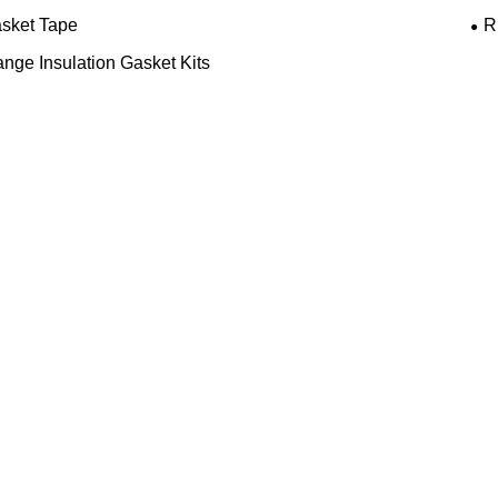
sket Tape
R
ange Insulation Gasket Kits