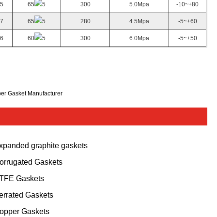
.5
65
5
300
5.0Mpa
-10~+80
.7
65
5
280
4.5Mpa
-5~+60
.6
60
5
300
6.0Mpa
-5~+50
ber Gasket Manufacturer
xpanded graphite gaskets
orrugated Gaskets
TFE Gaskets
errated Gaskets
opper Gaskets