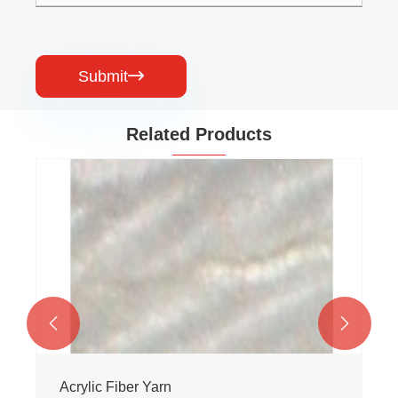
Submit

Related Products


Acrylic Fiber Yarn