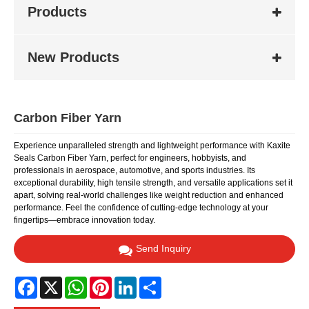
Products
New Products
Carbon Fiber Yarn
Experience unparalleled strength and lightweight performance with Kaxite
Seals Carbon Fiber Yarn, perfect for engineers, hobbyists, and
professionals in aerospace, automotive, and sports industries. Its
exceptional durability, high tensile strength, and versatile applications set it
apart, solving real-world challenges like weight reduction and enhanced
performance. Feel the confidence of cutting-edge technology at your
fingertips—embrace innovation today.
Send Inquiry
Facebook
X
WhatsApp
Pinterest
LinkedIn
Share