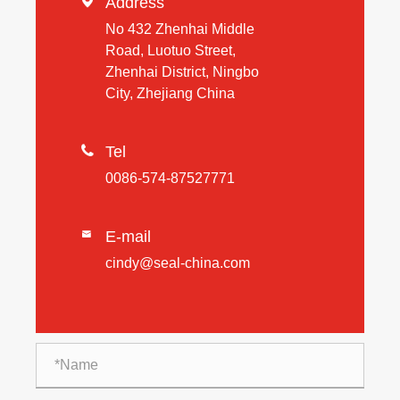

Address
No 432 Zhenhai Middle
Road, Luotuo Street,
Zhenhai District, Ningbo
City, Zhejiang China

Tel
0086-574-87527771
E-mail

cindy@seal-china.com