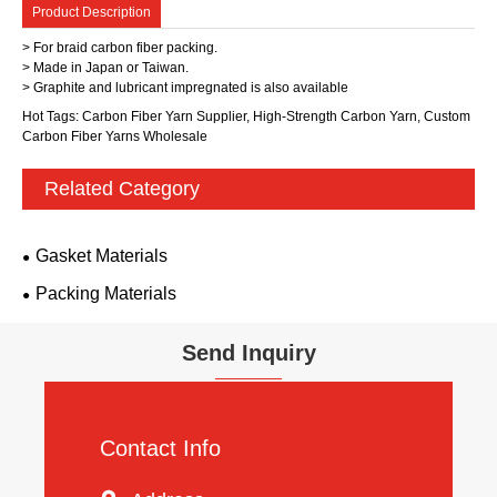
Product Description
> For braid carbon fiber packing.
> Made in Japan or Taiwan.
> Graphite and lubricant impregnated is also available
Hot Tags: Carbon Fiber Yarn Supplier, High-Strength Carbon Yarn, Custom
Carbon Fiber Yarns Wholesale
Related Category
Gasket Materials
Packing Materials
Send Inquiry
Contact Info