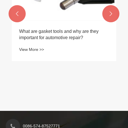


What are gasket tools and why are they
important for automotive repair?
View More >>
0086-574-87527771