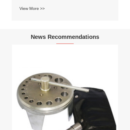
View More >>
News Recommendations