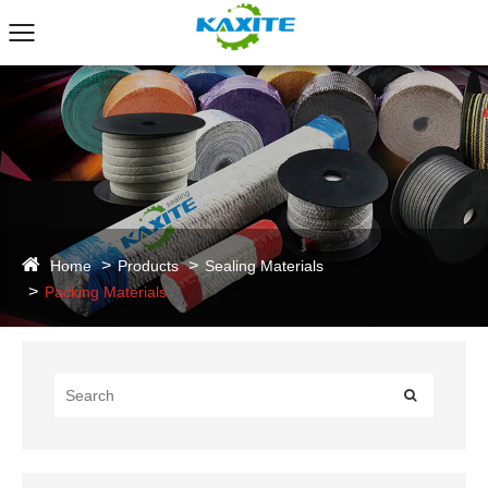
Home
Products
Sealing Materials
Packing Materials